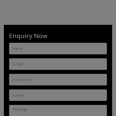
Enquiry Now