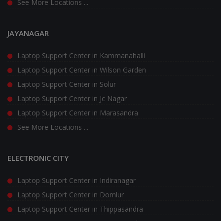
See More Locations ...
JAYANAGAR
Laptop Support Center in Kammanahalli
Laptop Support Center in Wilson Garden
Laptop Support Center in Solur
Laptop Support Center in Jc Nagar
Laptop Support Center in Marasandra
See More Locations ...
ELECTRONIC CITY
Laptop Support Center in Indiranagar
Laptop Support Center in Domlur
Laptop Support Center in Thippasandra