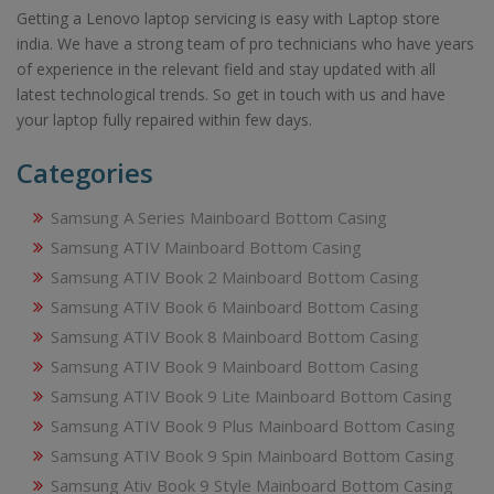
Getting a Lenovo laptop servicing is easy with Laptop store
india. We have a strong team of pro technicians who have years
of experience in the relevant field and stay updated with all
latest technological trends. So get in touch with us and have
your laptop fully repaired within few days.
Categories
Samsung A Series Mainboard Bottom Casing
Samsung ATIV Mainboard Bottom Casing
Samsung ATIV Book 2 Mainboard Bottom Casing
Samsung ATIV Book 6 Mainboard Bottom Casing
Samsung ATIV Book 8 Mainboard Bottom Casing
Samsung ATIV Book 9 Mainboard Bottom Casing
Samsung ATIV Book 9 Lite Mainboard Bottom Casing
Samsung ATIV Book 9 Plus Mainboard Bottom Casing
Samsung ATIV Book 9 Spin Mainboard Bottom Casing
Samsung Ativ Book 9 Style Mainboard Bottom Casing