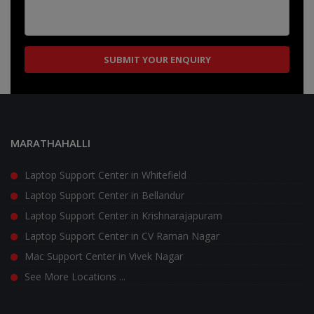
MARATHAHALLI
Laptop Support Center in Whitefield
Laptop Support Center in Bellandur
Laptop Support Center in Krishnarajapuram
Laptop Support Center in CV Raman Nagar
Mac Support Center in Vivek Nagar
See More Locations ...