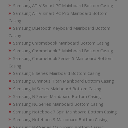
Samsung ATIV Smart PC Mainboard Bottom Casing
Samsung ATIV Smart PC Pro Mainboard Bottom
Casing
Samsung Bluetooth Keyboard Mainboard Bottom
Casing
Samsung Chromebook Mainboard Bottom Casing
Samsung Chromebook 3 Mainboard Bottom Casing
Samsung Chromebook Series 5 Mainboard Bottom
Casing
Samsung E Series Mainboard Bottom Casing
Samsung Luminous Titan Mainboard Bottom Casing
Samsung M Series Mainboard Bottom Casing
Samsung N Series Mainboard Bottom Casing
Samsung NC Series Mainboard Bottom Casing
Samsung Notebook 7 Spin Mainboard Bottom Casing
Samsung Notebook 9 Mainboard Bottom Casing
Samsung NP Series Mainboard Bottom Casing