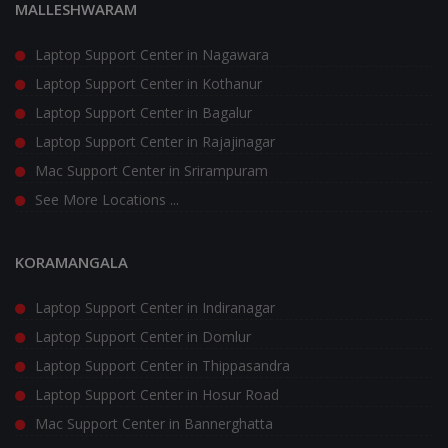
MALLESHWARAM
Laptop Support Center in Nagawara
Laptop Support Center in Kothanur
Laptop Support Center in Bagalur
Laptop Support Center in Rajajinagar
Mac Support Center in Srirampuram
See More Locations ...
KORAMANGALA
Laptop Support Center in Indiranagar
Laptop Support Center in Domlur
Laptop Support Center in Thippasandra
Laptop Support Center in Hosur Road
Mac Support Center in Bannerghatta