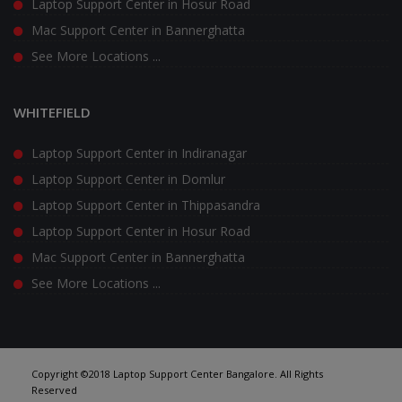
Laptop Support Center in Hosur Road
Mac Support Center in Bannerghatta
See More Locations ...
WHITEFIELD
Laptop Support Center in Indiranagar
Laptop Support Center in Domlur
Laptop Support Center in Thippasandra
Laptop Support Center in Hosur Road
Mac Support Center in Bannerghatta
See More Locations ...
Copyright ©2018 Laptop Support Center Bangalore. All Rights
Reserved