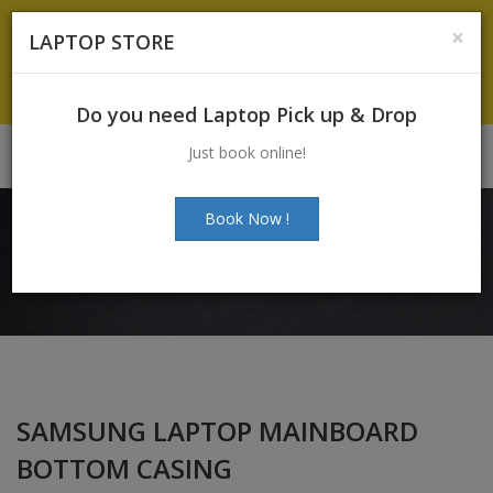
Koramangala
:
+91-9844422466
×
LAPTOP STORE
info@laptopstoreindia.com
Chat with Us
Do you need Laptop Pick up & Drop
Just book online!
Book Now !
Home
Samsung
Laptop Mainboard Bottom Casing
SAMSUNG LAPTOP MAINBOARD
BOTTOM CASING