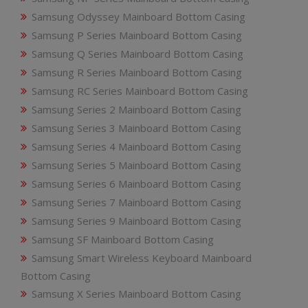
Samsung Odyssey Mainboard Bottom Casing
Samsung P Series Mainboard Bottom Casing
Samsung Q Series Mainboard Bottom Casing
Samsung R Series Mainboard Bottom Casing
Samsung RC Series Mainboard Bottom Casing
Samsung Series 2 Mainboard Bottom Casing
Samsung Series 3 Mainboard Bottom Casing
Samsung Series 4 Mainboard Bottom Casing
Samsung Series 5 Mainboard Bottom Casing
Samsung Series 6 Mainboard Bottom Casing
Samsung Series 7 Mainboard Bottom Casing
Samsung Series 9 Mainboard Bottom Casing
Samsung SF Mainboard Bottom Casing
Samsung Smart Wireless Keyboard Mainboard
Bottom Casing
Samsung X Series Mainboard Bottom Casing