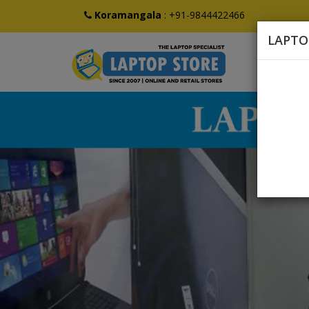
Koramangala
:
+91-9844422466
LAPTO