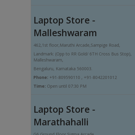
Laptop Store -
Malleshwaram
462,1st floor,Maruthi Arcade,Sampige Road,
Landmark: (Opp to RR Gold/ 6TH Cross Bus Stop),
Malleshwaram,
Bengaluru, Karnataka 560003.
Phone:
+91-809590110 , +91-8042201012
Time:
Open until 07:30 PM
Laptop Store -
Marathahalli
G6,Ground Floor,Sigma Arcade