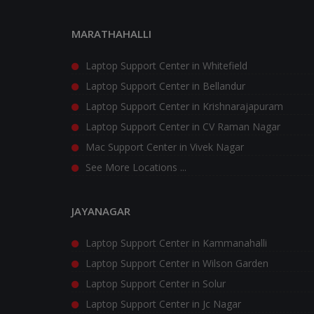
MARATHAHALLI
Laptop Support Center in Whitefield
Laptop Support Center in Bellandur
Laptop Support Center in Krishnarajapuram
Laptop Support Center in CV Raman Nagar
Mac Support Center in Vivek Nagar
See More Locations ...
JAYANAGAR
Laptop Support Center in Kammanahalli
Laptop Support Center in Wilson Garden
Laptop Support Center in Solur
Laptop Support Center in Jc Nagar