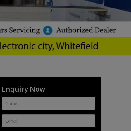
Enquiry Now