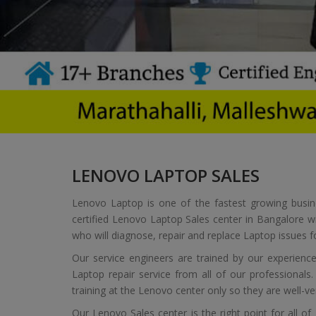
LENOVO LAPTOP SALES
Lenovo Laptop is one of the fastest growing busin
certified Lenovo Laptop Sales center in Bangalore w
who will diagnose, repair and replace Laptop issues f
Our service engineers are trained by our experie
Laptop repair service from all of our professionals
training at the Lenovo center only so they are well-
Our Lenovo Sales center is the right point for all o