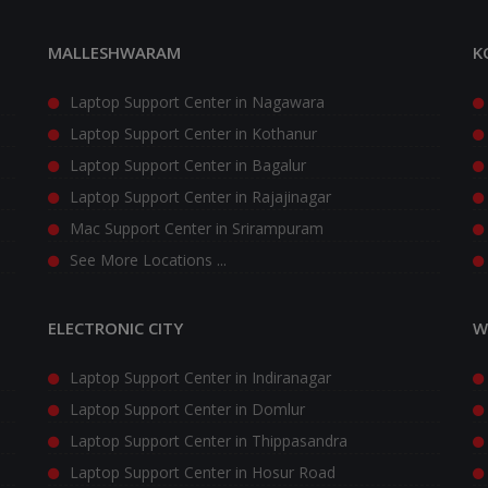
MALLESHWARAM
K
Laptop Support Center in Nagawara
Laptop Support Center in Kothanur
Laptop Support Center in Bagalur
Laptop Support Center in Rajajinagar
Mac Support Center in Srirampuram
See More Locations ...
ELECTRONIC CITY
W
Laptop Support Center in Indiranagar
Laptop Support Center in Domlur
Laptop Support Center in Thippasandra
Laptop Support Center in Hosur Road