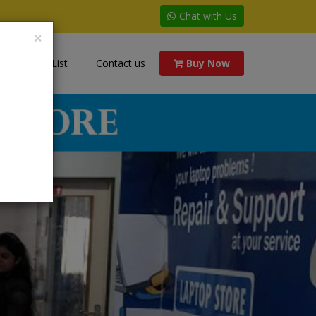
Chat with Us
×
Price List
Contact us
Buy Now