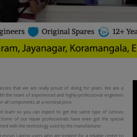
esses that we are really proud of doing for years. We are a
ith the team of experienced and highly-professional engineers
or all components at a nominal price.
nced team so you can expect to get the same type of Lenovo
. Some of our repair professionals have even got the special
versed with the technology used by the manufacturer.
f Lenovo Laptop users who are looking for a reliable center to