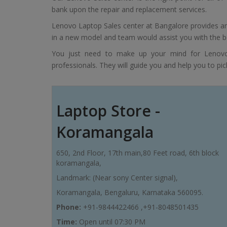
bank upon the repair and replacement services.
Lenovo Laptop Sales center at Bangalore provides an 
in a new model and team would assist you with the b
You just need to make up your mind for Lenovo
professionals. They will guide you and help you to pick
Laptop Store -
Koramangala
650, 2nd Floor, 17th main,80 Feet road, 6th block
koramangala,
Landmark: (Near sony Center signal),
Koramangala, Bengaluru, Karnataka 560095.
Phone:
+91-9844422466 ,+91-8048501435
Time:
Open until 07:30 PM