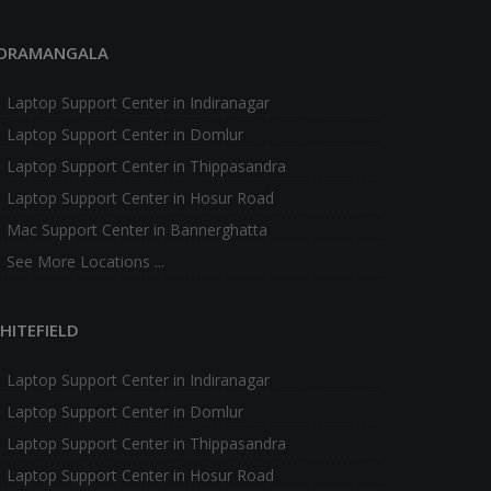
ORAMANGALA
Laptop Support Center in Indiranagar
Laptop Support Center in Domlur
Laptop Support Center in Thippasandra
Laptop Support Center in Hosur Road
Mac Support Center in Bannerghatta
See More Locations ...
HITEFIELD
Laptop Support Center in Indiranagar
Laptop Support Center in Domlur
Laptop Support Center in Thippasandra
Laptop Support Center in Hosur Road