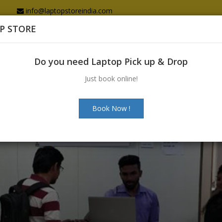
info@laptopstoreindia.com
P STORE
Home
Sales
Services
Spares
Do you need Laptop Pick up & Drop
Just book online!
Book Now !