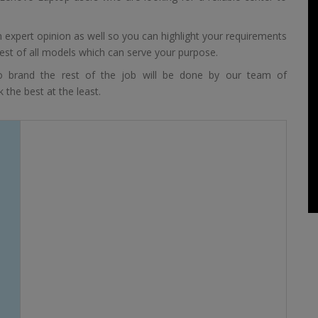
expert opinion as well so you can highlight your requirements
est of all models which can serve your purpose.
 brand the rest of the job will be done by our team of
 the best at the least.