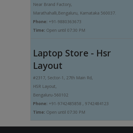
Near Brand Factory,
Marathahalli,Bengaluru, Karnataka 560037.
Phone:
+91-9880363673
Time:
Open until 07:30 PM
Laptop Store - Hsr
Layout
#2317, Sector-1, 27th Main Rd,
HSR Layout,
Bengaluru-560102
Phone:
+91-9742485858 , 9742484123
Time:
Open until 07:30 PM