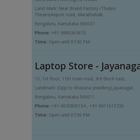
Land Mark: Near Brand Factory /Thulasi
TheatreAirport road, Marathahalli,
Bengaluru, Karnataka 560037
Phone:
+91-9880363673
Time:
Open until 07:30 PM
Laptop Store - Jayanag
15, 1st floor, 11th main road, 3rd Block east,
Landmark: (Opp to Khazana Jewellery),Jayanagar,
Bengaluru, Karnataka 560011.
Phone:
+91-9035800154 , +91-9611615720
Time:
Open until 07:30 PM