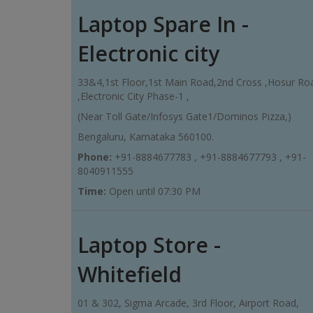
Laptop Spare In -
Electronic city
33&4,1st Floor,1st Main Road,2nd Cross ,Hosur Ro
,Electronic City Phase-1 ,
(Near Toll Gate/Infosys Gate1/Dominos Pizza,)
Bengaluru, Karnataka 560100.
Phone:
+91-8884677783 , +91-8884677793 , +91-
8040911555
Time:
Open until 07:30 PM
Laptop Store -
Whitefield
01 & 302, Sigma Arcade, 3rd Floor, Airport Road,