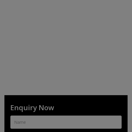
Enquiry Now