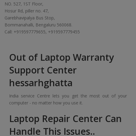
NO. 527, 1ST Floor,
Hosur Rd, piller no. 47,
Garebhavipalya Bus Stop,
Bommanahalli, Bengaluru 560068.
Call: +919597779655, +919597779455
Out of Laptop Warranty
Support Center
hessarhghatta
India service Centre lets you get the most out of your
computer - no matter how you use it.
Laptop Repair Center Can
Handle This Issues..