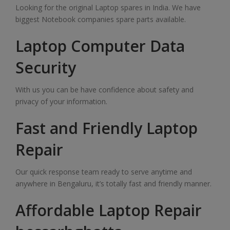
Looking for the original Laptop spares in India. We have
biggest Notebook companies spare parts available.
Laptop Computer Data
Security
With us you can be have confidence about safety and
privacy of your information.
Fast and Friendly Laptop
Repair
Our quick response team ready to serve anytime and
anywhere in Bengaluru, it’s totally fast and friendly manner.
Affordable Laptop Repair