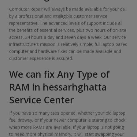
Computer Repair will always be made available for your call
by a professional and intelligible customer service
representative. The advanced levels of support include all
the benefits of essential services, plus two hours of on-site
access, 24 hours a day and seven days a week. Our service
infrastructure's mission is relatively simple; full laptop-based
computer and hardware fixes can be made available and
customer experience is assured.
We can fix Any Type of
RAM in hessarhghatta
Service Center
If you have so many tabs opened, whether your old laptop
feel drowsy, or if your newer computer is starting to chock
when more RAMs are available. If your laptop is not going
to need more physical memory, it will start swapping your