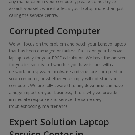
any malfunction in your computer, please do not try to
assault yourself, while it affects your laptop more than just
calling the service centre.
Corrupted Computer
We will focus on the problem and patch your Lenovo laptop
that has been damaged or faulted. Call us on your Lenovo
laptop today for your FREE calculation. We have the answer
for you irrespective of whether you have issues with a
network or a spyware, malware and virus are corrupted on
your computer, or whether you simply will not start your
computer. We are fully aware that any downtime can have
a huge impact on your business, that is why we provide
immediate response and service the same day,
troubleshooting, maintenance.
Expert Solution Laptop
Service Center in