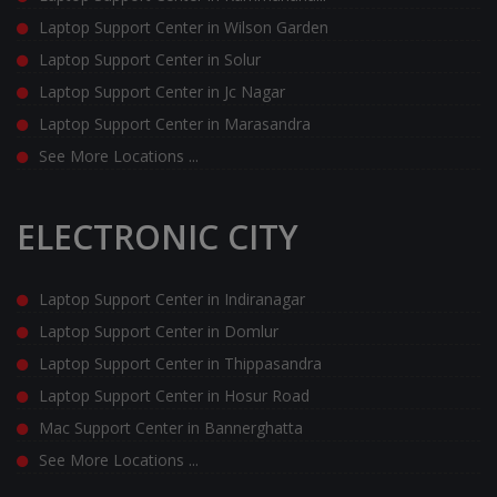
Laptop Support Center in Wilson Garden
Laptop Support Center in Solur
Laptop Support Center in Jc Nagar
Laptop Support Center in Marasandra
See More Locations ...
ELECTRONIC CITY
Laptop Support Center in Indiranagar
Laptop Support Center in Domlur
Laptop Support Center in Thippasandra
Laptop Support Center in Hosur Road
Mac Support Center in Bannerghatta
See More Locations ...