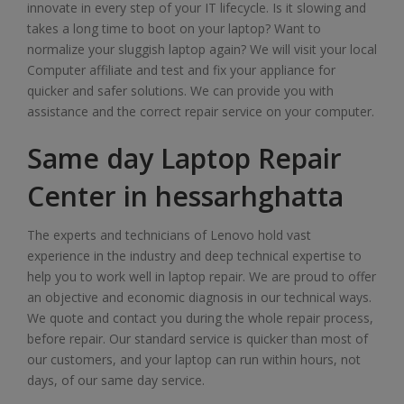
innovate in every step of your IT lifecycle. Is it slowing and
takes a long time to boot on your laptop? Want to
normalize your sluggish laptop again? We will visit your local
Computer affiliate and test and fix your appliance for
quicker and safer solutions. We can provide you with
assistance and the correct repair service on your computer.
Same day Laptop Repair
Center in hessarhghatta
The experts and technicians of Lenovo hold vast
experience in the industry and deep technical expertise to
help you to work well in laptop repair. We are proud to offer
an objective and economic diagnosis in our technical ways.
We quote and contact you during the whole repair process,
before repair. Our standard service is quicker than most of
our customers, and your laptop can run within hours, not
days, of our same day service.