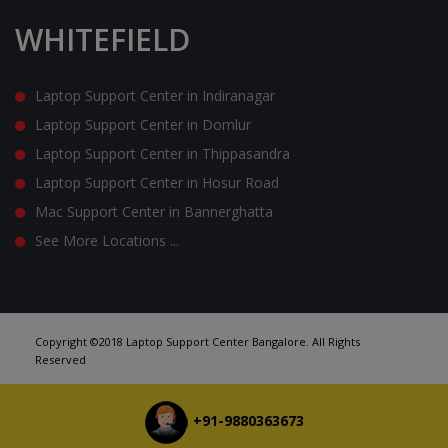
WHITEFIELD
Laptop Support Center in Indiranagar
Laptop Support Center in Domlur
Laptop Support Center in Thippasandra
Laptop Support Center in Hosur Road
Mac Support Center in Bannerghatta
See More Locations ...
Copyright ©2018 Laptop Support Center Bangalore. All Rights
Reserved
+91-9880363673