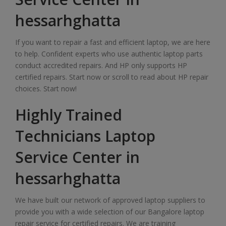
hessarhghatta
If you want to repair a fast and efficient laptop, we are here
to help. Confident experts who use authentic laptop parts
conduct accredited repairs. And HP only supports HP
certified repairs. Start now or scroll to read about HP repair
choices. Start now!
Highly Trained
Technicians Laptop
Service Center in
hessarhghatta
We have built our network of approved laptop suppliers to
provide you with a wide selection of our Bangalore laptop
repair service for certified repairs. We are training