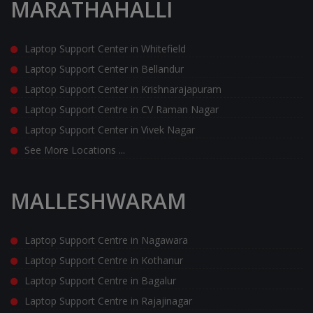
MARATHAHALLI
Laptop Support Center in Whitefield
Laptop Support Center in Bellandur
Laptop Support Center in Krishnarajapuram
Laptop Support Centre in CV Raman Nagar
Laptop Support Center in Vivek Nagar
See More Locations ...
MALLESHWARAM
Laptop Support Centre in Nagawara
Laptop Support Centre in Kothanur
Laptop Support Centre in Bagalur
Laptop Support Centre in Rajajinagar