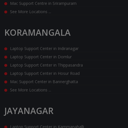
Mac Support Centre in Srirampuram
See More Locations ...
KORAMANGALA
Laptop Support Center in Indiranagar
Laptop Support Center in Domlur
Laptop Support Center in Thippasandra
Laptop Support Center in Hosur Road
Mac Support Center in Bannerghatta
See More Locations ...
JAYANAGAR
Laptop Support Center in Kammanahalli