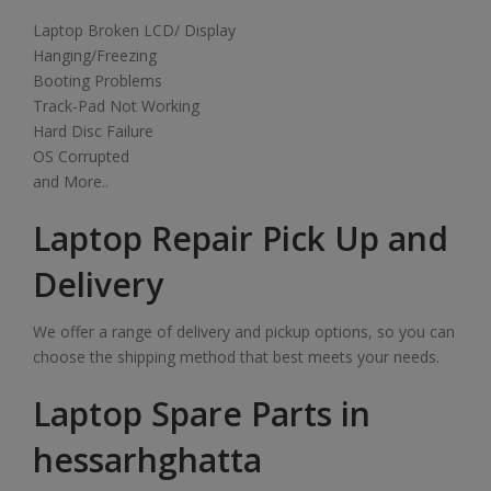
Laptop Broken LCD/ Display
Hanging/Freezing
Booting Problems
Track-Pad Not Working
Hard Disc Failure
OS Corrupted
and More..
Laptop Repair Pick Up and
Delivery
We offer a range of delivery and pickup options, so you can
choose the shipping method that best meets your needs.
Laptop Spare Parts in
hessarhghatta