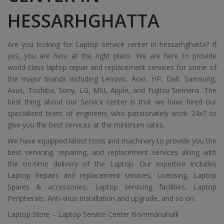
HESSARHGHATTA
Are you looking for Laptop service center in hessarhghatta? If
yes, you are here at the right place. We are here to provide
world-class laptop repair and replacement services for some of
the major brands including Lenovo, Acer, HP, Dell, Samsung,
Asus, Toshiba, Sony, LG, MSI, Apple, and Fujitsu Siemens. The
best thing about our Service center is that we have hired our
specialized team of engineers who passionately work 24x7 to
give you the best services at the minimum rates.
We have equipped latest tools and machinery to provide you the
best servicing, repairing, and replacement services along with
the on-time delivery of the Laptop. Our expertise includes
Laptop Repairs and replacement services, Licensing, Laptop
Spares & accessories, Laptop servicing facilities, Laptop
Peripherals, Anti-virus Installation and upgrade, and so on.
Laptop Store – Laptop Service Center Bommanahalli