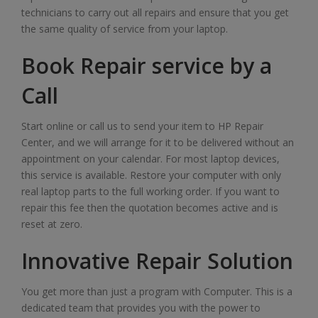
technicians to carry out all repairs and ensure that you get
the same quality of service from your laptop.
Book Repair service by a
Call
Start online or call us to send your item to HP Repair
Center, and we will arrange for it to be delivered without an
appointment on your calendar. For most laptop devices,
this service is available. Restore your computer with only
real laptop parts to the full working order. If you want to
repair this fee then the quotation becomes active and is
reset at zero.
Innovative Repair Solution
You get more than just a program with Computer. This is a
dedicated team that provides you with the power to