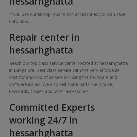
hessarhghatta
If you use our laptop repairs and accessories you can save
upto 60%.
Repair center in
hessarhghatta
Reach our top class service center located at hessarhghatta
in Bangalore. Best class service with the very affordable
cost for any kind of service including the hardware and
software issues. We also sell spare parts like Mouse,
keywords, Cables and other accessories.
Committed Experts
working 24/7 in
hessarhghatta