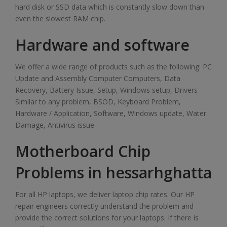
hard disk or SSD data which is constantly slow down than
even the slowest RAM chip.
Hardware and software
We offer a wide range of products such as the following: PC
Update and Assembly Computer Computers, Data
Recovery, Battery Issue, Setup, Windows setup, Drivers
Similar to any problem, BSOD, Keyboard Problem,
Hardware / Application, Software, Windows update, Water
Damage, Antivirus issue.
Motherboard Chip
Problems in hessarhghatta
For all HP laptops, we deliver laptop chip rates. Our HP
repair engineers correctly understand the problem and
provide the correct solutions for your laptops. If there is