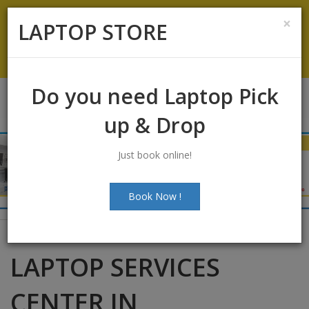
Koramangala
:
+91-9844422466
×
LAPTOP STORE
info@laptopstoreindia.com
Chat with Us
Do you need Laptop Pick
up & Drop
Just book online!
Book Now !
LAPTOP SERVICES
CENTER IN