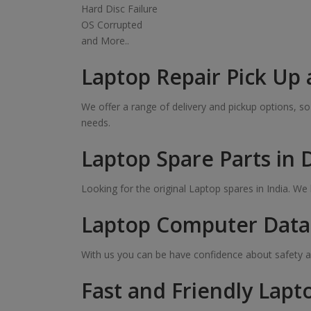
Hard Disc Failure
OS Corrupted
and More..
Laptop Repair Pick Up 
We offer a range of delivery and pickup options, 
needs.
Laptop Spare Parts in
Looking for the original Laptop spares in India. W
Laptop Computer Data 
With us you can be have confidence about safety a
Fast and Friendly Lapt