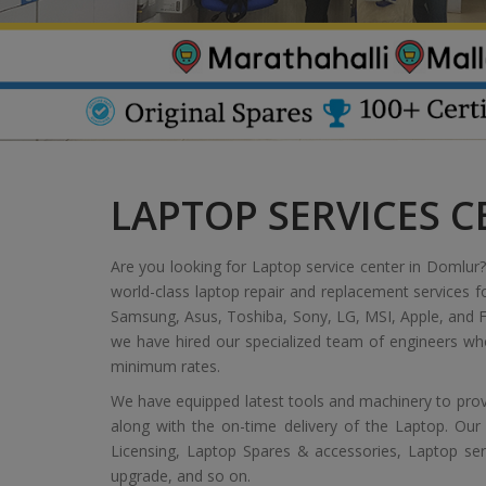
LAPTOP SERVICES 
Are you looking for Laptop service center in Domlur? 
world-class laptop repair and replacement services f
Samsung, Asus, Toshiba, Sony, LG, MSI, Apple, and Fu
we have hired our specialized team of engineers who
minimum rates.
We have equipped latest tools and machinery to provi
along with the on-time delivery of the Laptop. Our
Licensing, Laptop Spares & accessories, Laptop servic
upgrade, and so on.