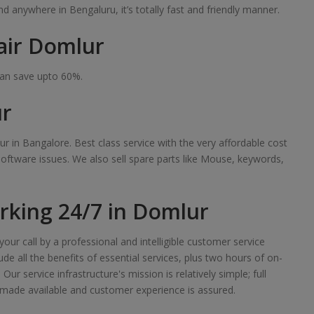
 anywhere in Bengaluru, it’s totally fast and friendly manner.
air Domlur
can save upto 60%.
ur
r in Bangalore. Best class service with the very affordable cost
software issues. We also sell spare parts like Mouse, keywords,
king 24/7 in Domlur
our call by a professional and intelligible customer service
de all the benefits of essential services, plus two hours of on-
r service infrastructure's mission is relatively simple; full
made available and customer experience is assured.