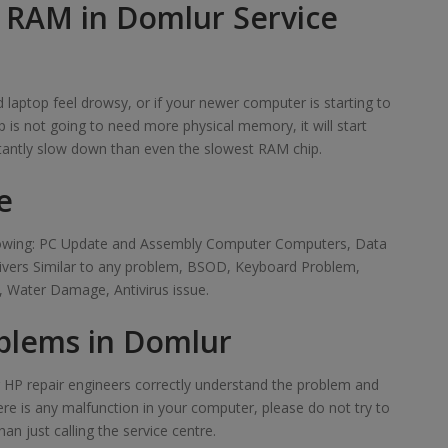
f RAM in Domlur Service
laptop feel drowsy, or if your newer computer is starting to
 is not going to need more physical memory, it will start
tantly slow down than even the slowest RAM chip.
e
ollowing: PC Update and Assembly Computer Computers, Data
rivers Similar to any problem, BSOD, Keyboard Problem,
 Water Damage, Antivirus issue.
blems in Domlur
ur HP repair engineers correctly understand the problem and
here is any malfunction in your computer, please do not try to
han just calling the service centre.