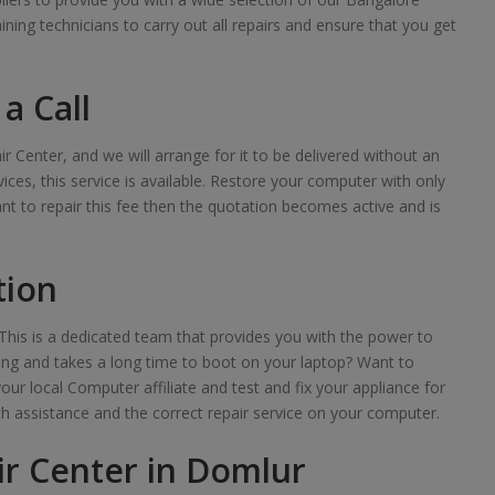
raining technicians to carry out all repairs and ensure that you get
a Call
ir Center, and we will arrange for it to be delivered without an
ces, this service is available. Restore your computer with only
want to repair this fee then the quotation becomes active and is
tion
his is a dedicated team that provides you with the power to
lowing and takes a long time to boot on your laptop? Want to
your local Computer affiliate and test and fix your appliance for
th assistance and the correct repair service on your computer.
r Center in Domlur