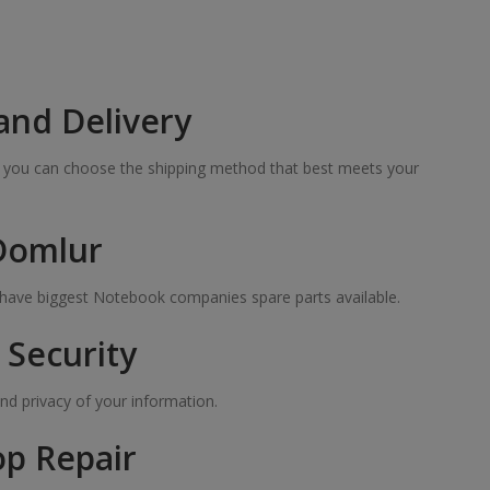
and Delivery
so you can choose the shipping method that best meets your
 Domlur
e have biggest Notebook companies spare parts available.
Security
nd privacy of your information.
op Repair