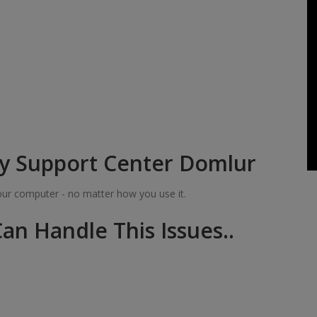
y Support Center Domlur
your computer - no matter how you use it.
an Handle This Issues..