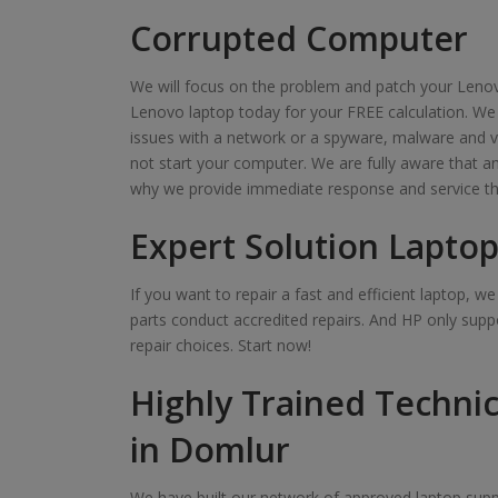
Corrupted Computer
We will focus on the problem and patch your Lenov
Lenovo laptop today for your FREE calculation. We
issues with a network or a spyware, malware and v
not start your computer. We are fully aware that 
why we provide immediate response and service th
Expert Solution Laptop
If you want to repair a fast and efficient laptop, 
parts conduct accredited repairs. And HP only suppo
repair choices. Start now!
Highly Trained Technic
in Domlur
We have built our network of approved laptop suppl