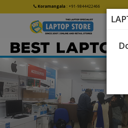
Koramangala
:
+91-9844422466
LAP
Do