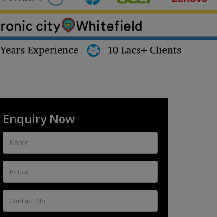
Enquiry Now