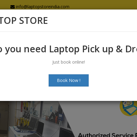
info@laptopstoreindia.com
TOP STORE
Home
Sales
Services
Spares
 you need Laptop Pick up & D
Just book online!
Book Now !