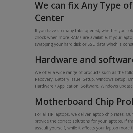
We can fix Any Type o
Center
If you have so many tabs opened, whether your old 
chock when more RAMs are available. If your laptop
swapping your hard disk or SSD data which is cons
Hardware and softwar
We offer a wide range of products such as the f
Recovery, Battery Issue, Setup, Windows setup, D
Hardware / Application, Software, Windows update,
Motherboard Chip Pro
For all HP laptops, we deliver laptop chip rates. O
provide the correct solutions for your laptops. If t
assault yourself, while it affects your laptop more t