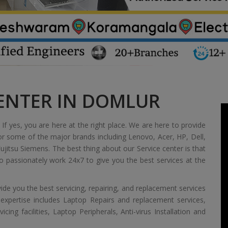
CENTER IN DOMLUR
If yes, you are here at the right place. We are here to provide
or some of the major brands including Lenovo, Acer, HP, Dell,
jitsu Siemens. The best thing about our Service center is that
 passionately work 24x7 to give you the best services at the
de you the best servicing, repairing, and replacement services
 expertise includes Laptop Repairs and replacement services,
ing facilities, Laptop Peripherals, Anti-virus Installation and