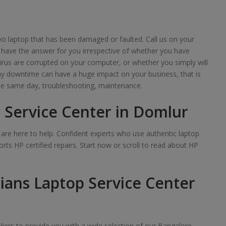
o laptop that has been damaged or faulted. Call us on your
 have the answer for you irrespective of whether you have
irus are corrupted on your computer, or whether you simply will
any downtime can have a huge impact on your business, that is
e same day, troubleshooting, maintenance.
 Service Center in Domlur
we are here to help. Confident experts who use authentic laptop
rts HP certified repairs. Start now or scroll to read about HP
ians Laptop Service Center
iers to provide you with a wide selection of our Bangalore