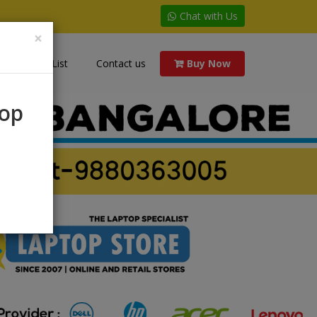
Chat with Us
×
Price List
Contact us
Buy Now
rop