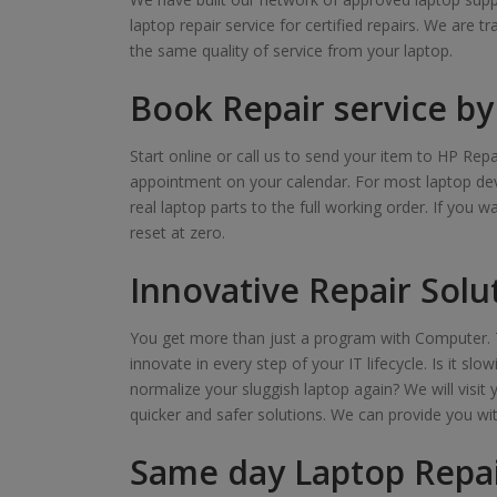
laptop repair service for certified repairs. We are t
the same quality of service from your laptop.
Book Repair service by 
Start online or call us to send your item to HP Repa
appointment on your calendar. For most laptop devi
real laptop parts to the full working order. If you 
reset at zero.
Innovative Repair Solu
You get more than just a program with Computer. T
innovate in every step of your IT lifecycle. Is it s
normalize your sluggish laptop again? We will visit 
quicker and safer solutions. We can provide you wi
Same day Laptop Repai