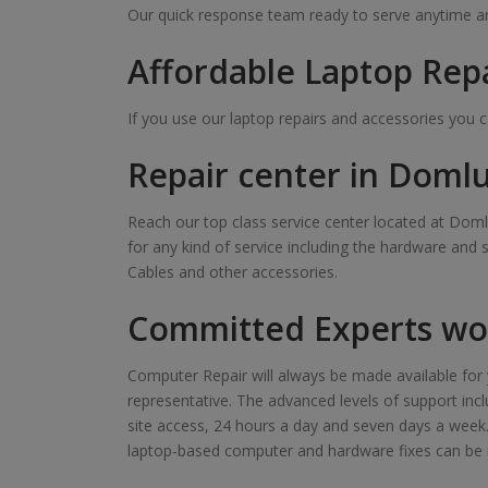
Our quick response team ready to serve anytime and
Affordable Laptop Rep
If you use our laptop repairs and accessories you 
Repair center in Doml
Reach our top class service center located at Domlu
for any kind of service including the hardware and 
Cables and other accessories.
Committed Experts wor
Computer Repair will always be made available for y
representative. The advanced levels of support inclu
site access, 24 hours a day and seven days a week. Ou
laptop-based computer and hardware fixes can be 