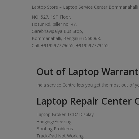
Laptop Store – Laptop Service Center Bommanahalli
NO. 527, 1ST Floor,
Hosur Rd, piller no. 47,
Garebhavipalya Bus Stop,
Bommanahalli, Bengaluru 560068.
Call: +919597779655, +919597779455
Out of Laptop Warrant
India service Centre lets you get the most out of 
Laptop Repair Center C
Laptop Broken LCD/ Display
Hanging/Freezing
Booting Problems
Track-Pad Not Working