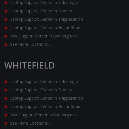
Laptop Support Center in Indiranagar
Laptop Support Center in Domlur
Laptop Support Center in Thippasandra
Laptop Support Center in Hosur Road
Mac Support Center in Bannerghatta
See More Locations ...
WHITEFIELD
Laptop Support Center in Indiranagar
Laptop Support Center in Domlur
Laptop Support Center in Thippasandra
Laptop Support Center in Hosur Road
Mac Support Center in Bannerghatta
See More Locations ...