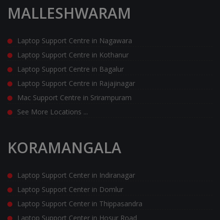
MALLESHWARAM
Laptop Support Centre in Nagawara
Laptop Support Centre in Kothanur
Laptop Support Centre in Bagalur
Laptop Support Centre in Rajajinagar
Mac Support Centre in Srirampuram
See More Locations ...
KORAMANGALA
Laptop Support Center in Indiranagar
Laptop Support Center in Domlur
Laptop Support Center in Thippasandra
Laptop Support Center in Hosur Road