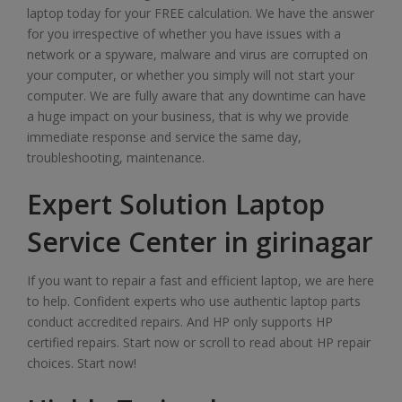
laptop today for your FREE calculation. We have the answer
for you irrespective of whether you have issues with a
network or a spyware, malware and virus are corrupted on
your computer, or whether you simply will not start your
computer. We are fully aware that any downtime can have
a huge impact on your business, that is why we provide
immediate response and service the same day,
troubleshooting, maintenance.
Expert Solution Laptop
Service Center in girinagar
If you want to repair a fast and efficient laptop, we are here
to help. Confident experts who use authentic laptop parts
conduct accredited repairs. And HP only supports HP
certified repairs. Start now or scroll to read about HP repair
choices. Start now!