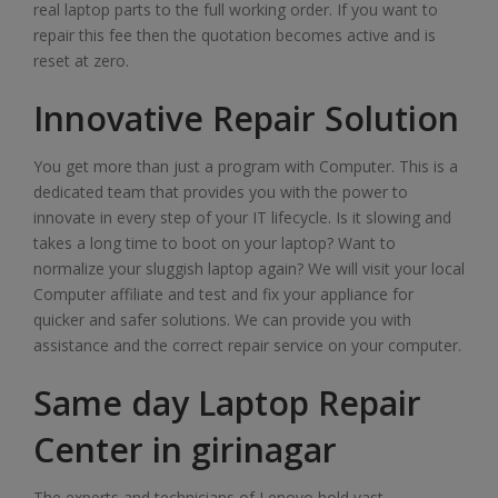
real laptop parts to the full working order. If you want to
repair this fee then the quotation becomes active and is
reset at zero.
Innovative Repair Solution
You get more than just a program with Computer. This is a
dedicated team that provides you with the power to
innovate in every step of your IT lifecycle. Is it slowing and
takes a long time to boot on your laptop? Want to
normalize your sluggish laptop again? We will visit your local
Computer affiliate and test and fix your appliance for
quicker and safer solutions. We can provide you with
assistance and the correct repair service on your computer.
Same day Laptop Repair
Center in girinagar
The experts and technicians of Lenovo hold vast