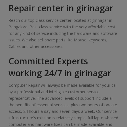
Repair center in girinagar
Reach our top class service center located at girinagar in
Bangalore. Best class service with the very affordable cost
for any kind of service including the hardware and software
issues. We also sell spare parts like Mouse, keywords,
Cables and other accessories.
Committed Experts
working 24/7 in girinagar
Computer Repair will always be made available for your call
by a professional and intelligible customer service
representative. The advanced levels of support include all
the benefits of essential services, plus two hours of on-site
access, 24 hours a day and seven days a week. Our service
infrastructure's mission is relatively simple; full laptop-based
computer and hardware fixes can be made available and