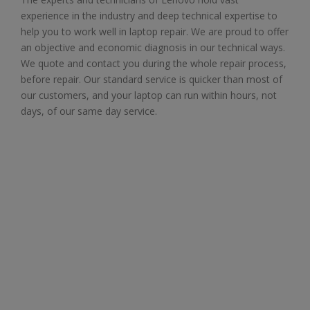
experience in the industry and deep technical expertise to
help you to work well in laptop repair. We are proud to offer
an objective and economic diagnosis in our technical ways.
We quote and contact you during the whole repair process,
before repair. Our standard service is quicker than most of
our customers, and your laptop can run within hours, not
days, of our same day service.