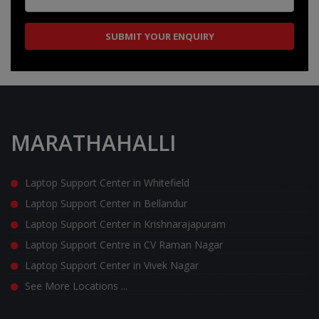
MARATHAHALLI
Laptop Support Center in Whitefield
Laptop Support Center in Bellandur
Laptop Support Center in Krishnarajapuram
Laptop Support Centre in CV Raman Nagar
Laptop Support Center in Vivek Nagar
See More Locations ...