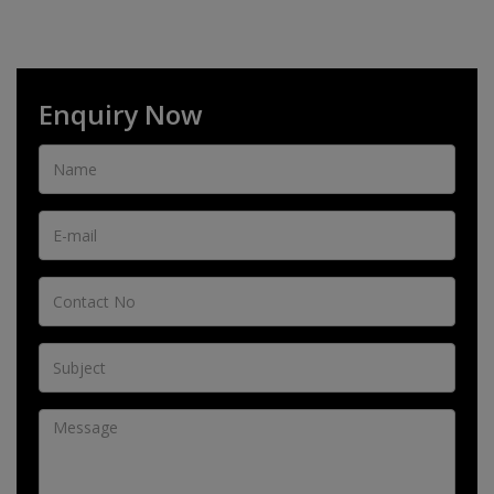
Enquiry Now