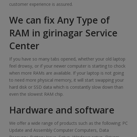
customer experience is assured.
We can fix Any Type of
RAM in girinagar Service
Center
If you have so many tabs opened, whether your old laptop
feel drowsy, or if your newer computer is starting to chock
when more RAMs are available. If your laptop is not going
to need more physical memory, it will start swapping your
hard disk or SSD data which is constantly slow down than
even the slowest RAM chip.
Hardware and software
We offer a wide range of products such as the following: PC
Update and Assembly Computer Computers, Data