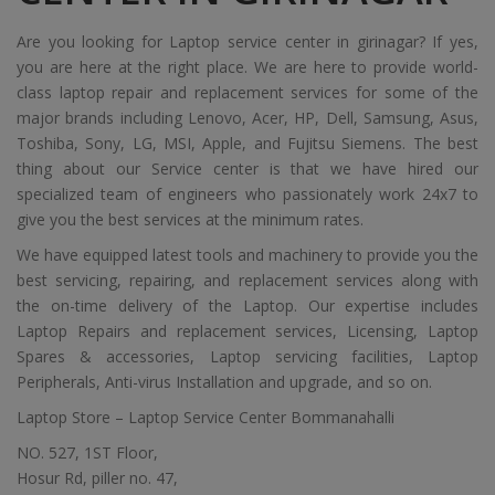
Are you looking for Laptop service center in girinagar? If yes,
you are here at the right place. We are here to provide world-
class laptop repair and replacement services for some of the
major brands including Lenovo, Acer, HP, Dell, Samsung, Asus,
Toshiba, Sony, LG, MSI, Apple, and Fujitsu Siemens. The best
thing about our Service center is that we have hired our
specialized team of engineers who passionately work 24x7 to
give you the best services at the minimum rates.
We have equipped latest tools and machinery to provide you the
best servicing, repairing, and replacement services along with
the on-time delivery of the Laptop. Our expertise includes
Laptop Repairs and replacement services, Licensing, Laptop
Spares & accessories, Laptop servicing facilities, Laptop
Peripherals, Anti-virus Installation and upgrade, and so on.
Laptop Store – Laptop Service Center Bommanahalli
NO. 527, 1ST Floor,
Hosur Rd, piller no. 47,