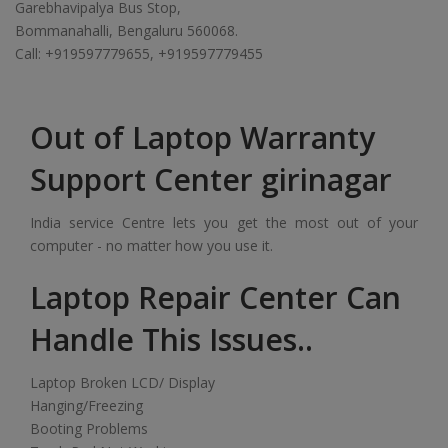
Garebhavipalya Bus Stop,
Bommanahalli, Bengaluru 560068.
Call: +919597779655, +919597779455
Out of Laptop Warranty
Support Center girinagar
India service Centre lets you get the most out of your
computer - no matter how you use it.
Laptop Repair Center Can
Handle This Issues..
Laptop Broken LCD/ Display
Hanging/Freezing
Booting Problems