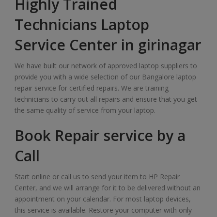
Highly Trained
Technicians Laptop
Service Center in girinagar
We have built our network of approved laptop suppliers to
provide you with a wide selection of our Bangalore laptop
repair service for certified repairs. We are training
technicians to carry out all repairs and ensure that you get
the same quality of service from your laptop.
Book Repair service by a
Call
Start online or call us to send your item to HP Repair
Center, and we will arrange for it to be delivered without an
appointment on your calendar. For most laptop devices,
this service is available. Restore your computer with only