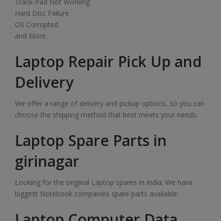
Track-Pad Not Working
Hard Disc Failure
OS Corrupted
and More..
Laptop Repair Pick Up and
Delivery
We offer a range of delivery and pickup options, so you can
choose the shipping method that best meets your needs.
Laptop Spare Parts in
girinagar
Looking for the original Laptop spares in India. We have
biggest Notebook companies spare parts available.
Laptop Computer Data