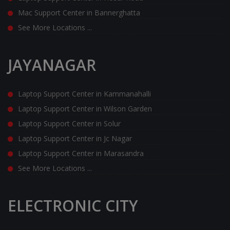
Mac Support Center in Bannerghatta
See More Locations ...
JAYANAGAR
Laptop Support Center in Kammanahalli
Laptop Support Center in Wilson Garden
Laptop Support Center in Solur
Laptop Support Center in Jc Nagar
Laptop Support Center in Marasandra
See More Locations ...
ELECTRONIC CITY