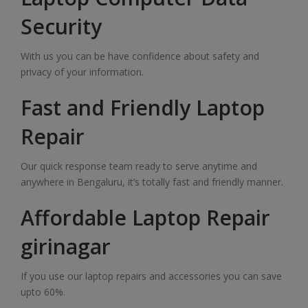
Security
With us you can be have confidence about safety and
privacy of your information.
Fast and Friendly Laptop
Repair
Our quick response team ready to serve anytime and
anywhere in Bengaluru, it’s totally fast and friendly manner.
Affordable Laptop Repair
girinagar
If you use our laptop repairs and accessories you can save
upto 60%.