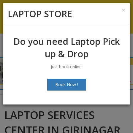
Koramangala
:
+91-9844422466
×
LAPTOP STORE
info@laptopstoreindia.com
Chat with Us
Do you need Laptop Pick
up & Drop
Just book online!
Book Now !
LAPTOP SERVICES
CENTER IN GIRINAGAR