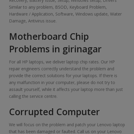
Recovery, Battery Issue, Setup, Windows setup, Drivers
Similar to any problem, BSOD, Keyboard Problem,
Hardware / Application, Software, Windows update, Water
Damage, Antivirus issue.
Motherboard Chip
Problems in girinagar
For all HP laptops, we deliver laptop chip rates. Our HP
repair engineers correctly understand the problem and
provide the correct solutions for your laptops. If there is
any malfunction in your computer, please do not try to
assault yourself, while it affects your laptop more than just
calling the service centre.
Corrupted Computer
We will focus on the problem and patch your Lenovo laptop
that has been damaged or faulted. Call us on your Lenovo