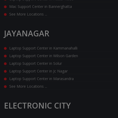
Mac Support Center in Bannerghatta
See More Locations ...
JAYANAGAR
Laptop Support Center in Kammanahalli
Laptop Support Center in Wilson Garden
Laptop Support Center in Solur
Laptop Support Center in Jc Nagar
Laptop Support Center in Marasandra
See More Locations ...
ELECTRONIC CITY