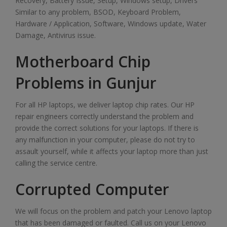
Recovery, Battery Issue, Setup, Windows setup, Drivers
Similar to any problem, BSOD, Keyboard Problem,
Hardware / Application, Software, Windows update, Water
Damage, Antivirus issue.
Motherboard Chip
Problems in Gunjur
For all HP laptops, we deliver laptop chip rates. Our HP
repair engineers correctly understand the problem and
provide the correct solutions for your laptops. If there is
any malfunction in your computer, please do not try to
assault yourself, while it affects your laptop more than just
calling the service centre.
Corrupted Computer
We will focus on the problem and patch your Lenovo laptop
that has been damaged or faulted. Call us on your Lenovo