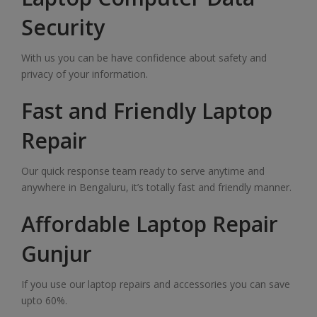
Security
With us you can be have confidence about safety and
privacy of your information.
Fast and Friendly Laptop
Repair
Our quick response team ready to serve anytime and
anywhere in Bengaluru, it’s totally fast and friendly manner.
Affordable Laptop Repair
Gunjur
If you use our laptop repairs and accessories you can save
upto 60%.