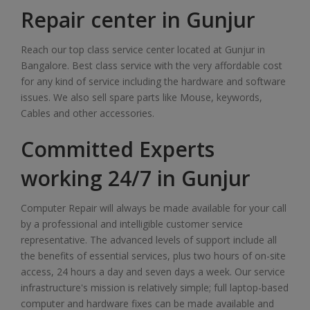
Repair center in Gunjur
Reach our top class service center located at Gunjur in
Bangalore. Best class service with the very affordable cost
for any kind of service including the hardware and software
issues. We also sell spare parts like Mouse, keywords,
Cables and other accessories.
Committed Experts
working 24/7 in Gunjur
Computer Repair will always be made available for your call
by a professional and intelligible customer service
representative. The advanced levels of support include all
the benefits of essential services, plus two hours of on-site
access, 24 hours a day and seven days a week. Our service
infrastructure's mission is relatively simple; full laptop-based
computer and hardware fixes can be made available and