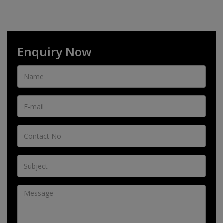
Enquiry Now