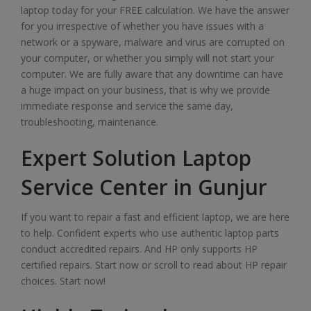
laptop today for your FREE calculation. We have the answer
for you irrespective of whether you have issues with a
network or a spyware, malware and virus are corrupted on
your computer, or whether you simply will not start your
computer. We are fully aware that any downtime can have
a huge impact on your business, that is why we provide
immediate response and service the same day,
troubleshooting, maintenance.
Expert Solution Laptop
Service Center in Gunjur
If you want to repair a fast and efficient laptop, we are here
to help. Confident experts who use authentic laptop parts
conduct accredited repairs. And HP only supports HP
certified repairs. Start now or scroll to read about HP repair
choices. Start now!