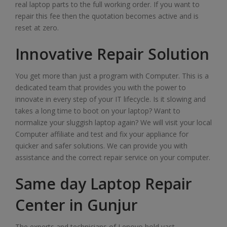
real laptop parts to the full working order. If you want to
repair this fee then the quotation becomes active and is
reset at zero.
Innovative Repair Solution
You get more than just a program with Computer. This is a
dedicated team that provides you with the power to
innovate in every step of your IT lifecycle. Is it slowing and
takes a long time to boot on your laptop? Want to
normalize your sluggish laptop again? We will visit your local
Computer affiliate and test and fix your appliance for
quicker and safer solutions. We can provide you with
assistance and the correct repair service on your computer.
Same day Laptop Repair
Center in Gunjur
The experts and technicians of Lenovo hold vast