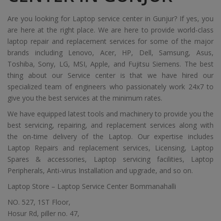
Are you looking for Laptop service center in Gunjur? If yes, you
are here at the right place. We are here to provide world-class
laptop repair and replacement services for some of the major
brands including Lenovo, Acer, HP, Dell, Samsung, Asus,
Toshiba, Sony, LG, MSI, Apple, and Fujitsu Siemens. The best
thing about our Service center is that we have hired our
specialized team of engineers who passionately work 24x7 to
give you the best services at the minimum rates.
We have equipped latest tools and machinery to provide you the
best servicing, repairing, and replacement services along with
the on-time delivery of the Laptop. Our expertise includes
Laptop Repairs and replacement services, Licensing, Laptop
Spares & accessories, Laptop servicing facilities, Laptop
Peripherals, Anti-virus Installation and upgrade, and so on.
Laptop Store – Laptop Service Center Bommanahalli
NO. 527, 1ST Floor,
Hosur Rd, piller no. 47,