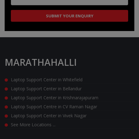
MARATHAHALLI
Laptop Support Center in Whitefield
Laptop Support Center in Bellandur
Laptop Support Center in Krishnarajapuram
Laptop Support Centre in CV Raman Nagar
Laptop Support Center in Vivek Nagar
See More Locations ...