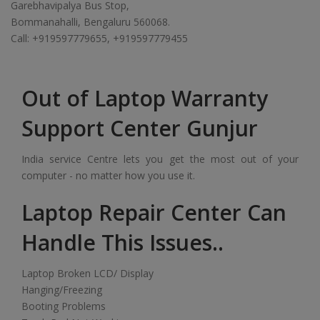
Garebhavipalya Bus Stop,
Bommanahalli, Bengaluru 560068.
Call: +919597779655, +919597779455
Out of Laptop Warranty
Support Center Gunjur
India service Centre lets you get the most out of your
computer - no matter how you use it.
Laptop Repair Center Can
Handle This Issues..
Laptop Broken LCD/ Display
Hanging/Freezing
Booting Problems