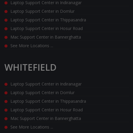
Laptop Support Center in Indiranagar
Laptop Support Center in Domlur
Laptop Support Center in Thippasandra
Laptop Support Center in Hosur Road
Mac Support Center in Bannerghatta
See More Locations ...
WHITEFIELD
Laptop Support Center in Indiranagar
Laptop Support Center in Domlur
Laptop Support Center in Thippasandra
Laptop Support Center in Hosur Road
Mac Support Center in Bannerghatta
See More Locations ...