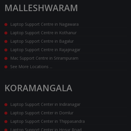
MALLESHWARAM
Laptop Support Centre in Nagawara
Laptop Support Centre in Kothanur
Laptop Support Centre in Bagalur
Laptop Support Centre in Rajajinagar
Mac Support Centre in Srirampuram
See More Locations ...
KORAMANGALA
Laptop Support Center in Indiranagar
Laptop Support Center in Domlur
Laptop Support Center in Thippasandra
Laptop Support Center in Hosur Road