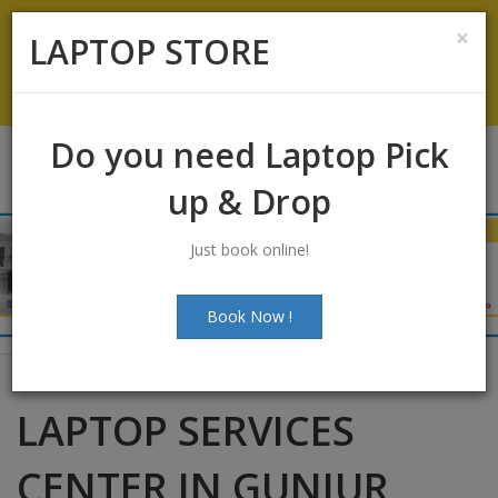
Koramangala
:
+91-9844422466
×
LAPTOP STORE
info@laptopstoreindia.com
Chat with Us
Do you need Laptop Pick
up & Drop
Just book online!
Book Now !
LAPTOP SERVICES
CENTER IN GUNJUR