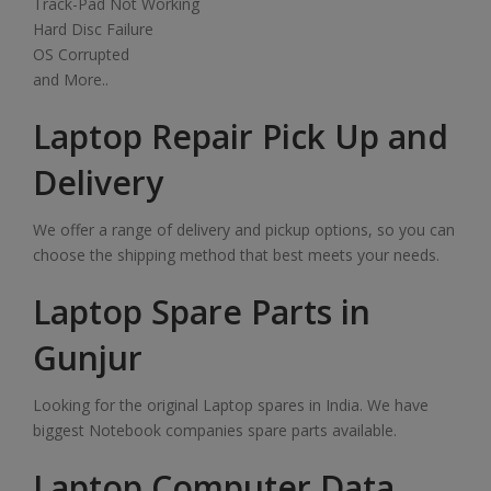
Track-Pad Not Working
Hard Disc Failure
OS Corrupted
and More..
Laptop Repair Pick Up and
Delivery
We offer a range of delivery and pickup options, so you can
choose the shipping method that best meets your needs.
Laptop Spare Parts in
Gunjur
Looking for the original Laptop spares in India. We have
biggest Notebook companies spare parts available.
Laptop Computer Data