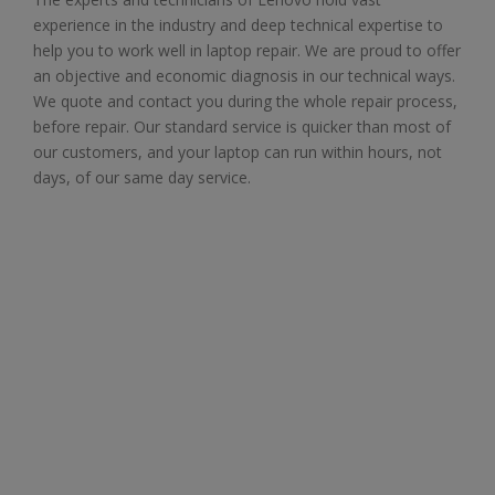
experience in the industry and deep technical expertise to
help you to work well in laptop repair. We are proud to offer
an objective and economic diagnosis in our technical ways.
We quote and contact you during the whole repair process,
before repair. Our standard service is quicker than most of
our customers, and your laptop can run within hours, not
days, of our same day service.