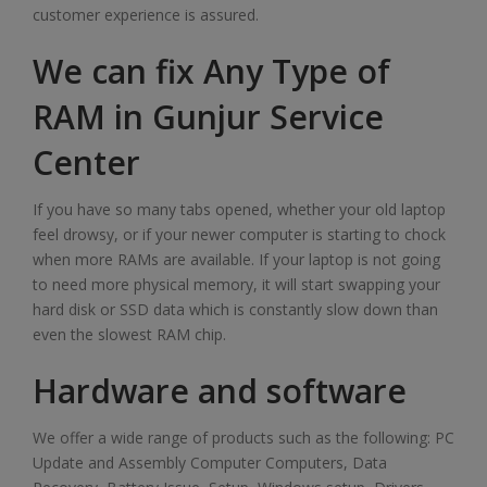
customer experience is assured.
We can fix Any Type of
RAM in Gunjur Service
Center
If you have so many tabs opened, whether your old laptop
feel drowsy, or if your newer computer is starting to chock
when more RAMs are available. If your laptop is not going
to need more physical memory, it will start swapping your
hard disk or SSD data which is constantly slow down than
even the slowest RAM chip.
Hardware and software
We offer a wide range of products such as the following: PC
Update and Assembly Computer Computers, Data