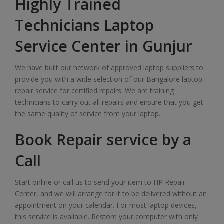
Highly Trained
Technicians Laptop
Service Center in Gunjur
We have built our network of approved laptop suppliers to
provide you with a wide selection of our Bangalore laptop
repair service for certified repairs. We are training
technicians to carry out all repairs and ensure that you get
the same quality of service from your laptop.
Book Repair service by a
Call
Start online or call us to send your item to HP Repair
Center, and we will arrange for it to be delivered without an
appointment on your calendar. For most laptop devices,
this service is available. Restore your computer with only