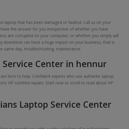
o laptop that has been damaged or faulted. Call us on your
 have the answer for you irrespective of whether you have
irus are corrupted on your computer, or whether you simply will
any downtime can have a huge impact on your business, that is
e same day, troubleshooting, maintenance.
 Service Center in hennur
we are here to help. Confident experts who use authentic laptop
rts HP certified repairs. Start now or scroll to read about HP
ians Laptop Service Center
iers to provide you with a wide selection of our Bangalore