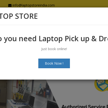
info@laptopstoreindia.com
TOP STORE
Home
Sales
Services
Spares
 you need Laptop Pick up & D
Just book online!
Book Now !