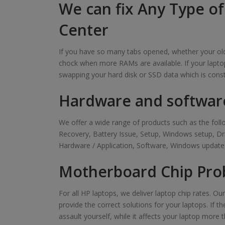
We can fix Any Type o
Center
If you have so many tabs opened, whether your old 
chock when more RAMs are available. If your laptop
swapping your hard disk or SSD data which is cons
Hardware and softwar
We offer a wide range of products such as the f
Recovery, Battery Issue, Setup, Windows setup, D
Hardware / Application, Software, Windows update,
Motherboard Chip Pro
For all HP laptops, we deliver laptop chip rates. O
provide the correct solutions for your laptops. If t
assault yourself, while it affects your laptop more t