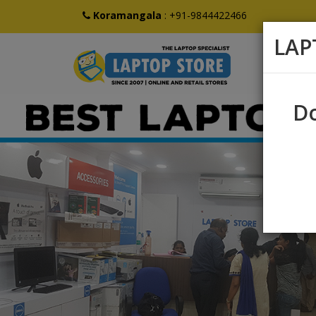
Koramangala
:
+91-9844422466
LAP
Do