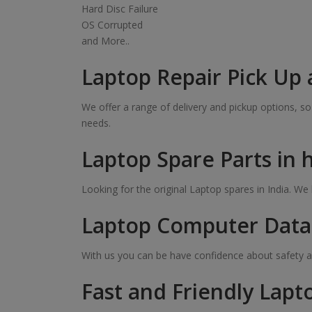
Hard Disc Failure
OS Corrupted
and More..
Laptop Repair Pick Up 
We offer a range of delivery and pickup options, 
needs.
Laptop Spare Parts in
Looking for the original Laptop spares in India. W
Laptop Computer Data 
With us you can be have confidence about safety a
Fast and Friendly Lapt