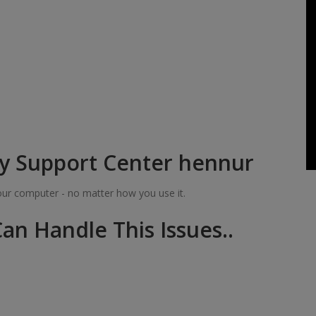
y Support Center hennur
your computer - no matter how you use it.
an Handle This Issues..