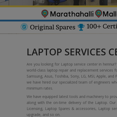
LAPTOP SERVICES 
Are you looking for Laptop service center in hennur? 
world-class laptop repair and replacement services f
Samsung, Asus, Toshiba, Sony, LG, MSI, Apple, and Fu
we have hired our specialized team of engineers who
minimum rates.
We have equipped latest tools and machinery to provi
along with the on-time delivery of the Laptop. Our
Licensing, Laptop Spares & accessories, Laptop servic
upgrade, and so on.