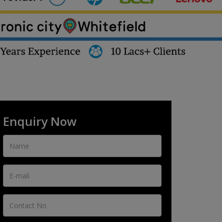
Enquiry Now