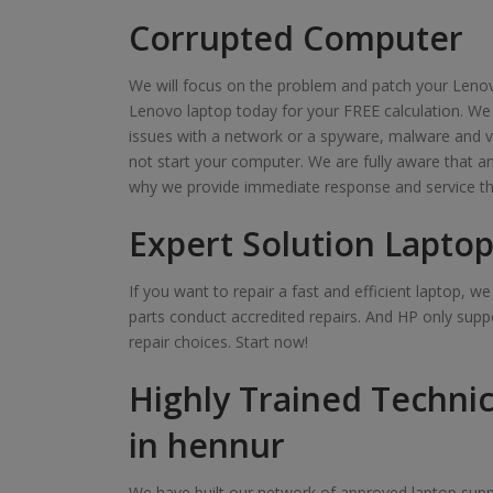
Corrupted Computer
We will focus on the problem and patch your Lenov
Lenovo laptop today for your FREE calculation. We
issues with a network or a spyware, malware and v
not start your computer. We are fully aware that 
why we provide immediate response and service th
Expert Solution Laptop
If you want to repair a fast and efficient laptop, 
parts conduct accredited repairs. And HP only suppo
repair choices. Start now!
Highly Trained Technic
in hennur
We have built our network of approved laptop suppl