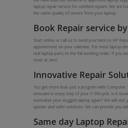
laptop repair service for certified repairs. We are t
the same quality of service from your laptop.
Book Repair service by 
Start online or call us to send your item to HP Repa
appointment on your calendar. For most laptop devi
real laptop parts to the full working order. If you 
reset at zero.
Innovative Repair Solu
You get more than just a program with Computer. T
innovate in every step of your IT lifecycle. Is it s
normalize your sluggish laptop again? We will visit 
quicker and safer solutions. We can provide you wi
Same day Laptop Repai