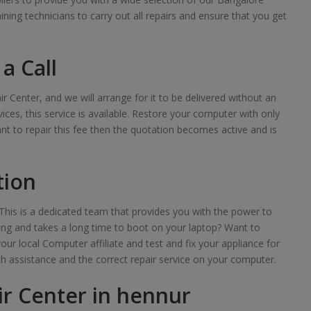
raining technicians to carry out all repairs and ensure that you get
a Call
ir Center, and we will arrange for it to be delivered without an
ces, this service is available. Restore your computer with only
want to repair this fee then the quotation becomes active and is
tion
his is a dedicated team that provides you with the power to
lowing and takes a long time to boot on your laptop? Want to
your local Computer affiliate and test and fix your appliance for
th assistance and the correct repair service on your computer.
r Center in hennur