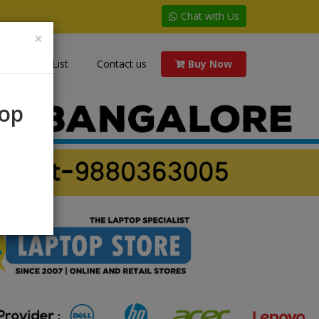
Chat with Us
×
Price List
Contact us
Buy Now
rop