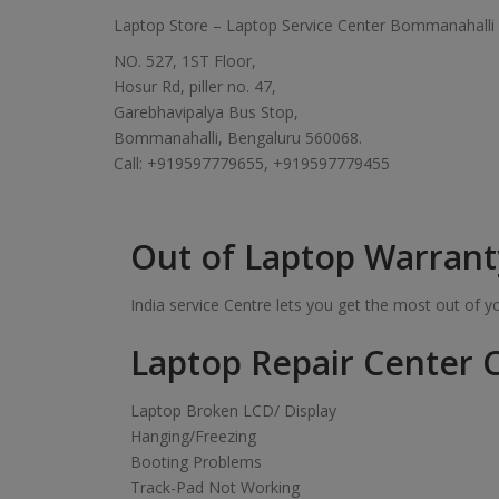
Laptop Store – Laptop Service Center Bommanahalli
NO. 527, 1ST Floor,
Hosur Rd, piller no. 47,
Garebhavipalya Bus Stop,
Bommanahalli, Bengaluru 560068.
Call: +919597779655, +919597779455
Out of Laptop Warrant
India service Centre lets you get the most out of 
Laptop Repair Center C
Laptop Broken LCD/ Display
Hanging/Freezing
Booting Problems
Track-Pad Not Working