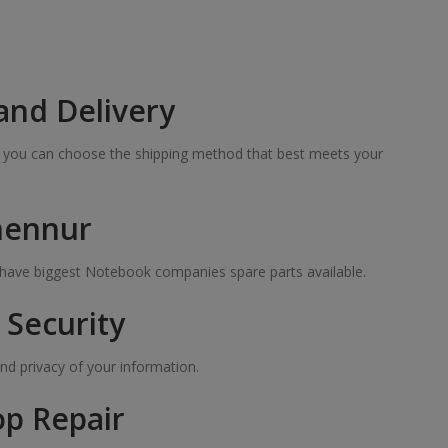
and Delivery
so you can choose the shipping method that best meets your
 hennur
e have biggest Notebook companies spare parts available.
Security
nd privacy of your information.
op Repair