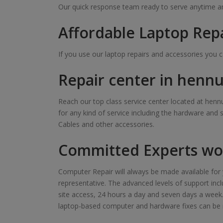
Our quick response team ready to serve anytime and
Affordable Laptop Rep
If you use our laptop repairs and accessories you 
Repair center in hennu
Reach our top class service center located at hennu
for any kind of service including the hardware and 
Cables and other accessories.
Committed Experts wor
Computer Repair will always be made available for y
representative. The advanced levels of support inclu
site access, 24 hours a day and seven days a week. Ou
laptop-based computer and hardware fixes can be 