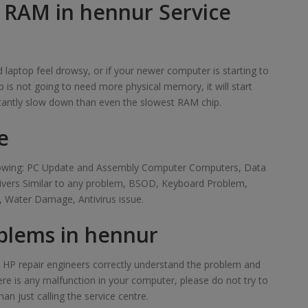
f RAM in hennur Service
laptop feel drowsy, or if your newer computer is starting to
 is not going to need more physical memory, it will start
tantly slow down than even the slowest RAM chip.
e
ollowing: PC Update and Assembly Computer Computers, Data
rivers Similar to any problem, BSOD, Keyboard Problem,
 Water Damage, Antivirus issue.
blems in hennur
ur HP repair engineers correctly understand the problem and
here is any malfunction in your computer, please do not try to
han just calling the service centre.