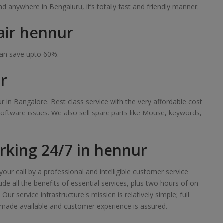
 anywhere in Bengaluru, it’s totally fast and friendly manner.
air hennur
can save upto 60%.
r
r in Bangalore. Best class service with the very affordable cost
software issues. We also sell spare parts like Mouse, keywords,
king 24/7 in hennur
our call by a professional and intelligible customer service
de all the benefits of essential services, plus two hours of on-
r service infrastructure's mission is relatively simple; full
made available and customer experience is assured.