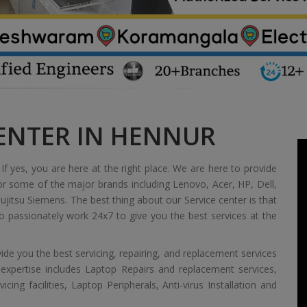
CENTER IN HENNUR
If yes, you are here at the right place. We are here to provide
or some of the major brands including Lenovo, Acer, HP, Dell,
jitsu Siemens. The best thing about our Service center is that
 passionately work 24x7 to give you the best services at the
de you the best servicing, repairing, and replacement services
 expertise includes Laptop Repairs and replacement services,
ing facilities, Laptop Peripherals, Anti-virus Installation and