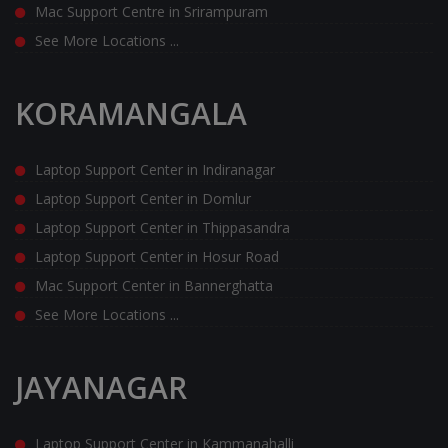
Mac Support Centre in Srirampuram
See More Locations ...
KORAMANGALA
Laptop Support Center in Indiranagar
Laptop Support Center in Domlur
Laptop Support Center in Thippasandra
Laptop Support Center in Hosur Road
Mac Support Center in Bannerghatta
See More Locations ...
JAYANAGAR
Laptop Support Center in Kammanahalli