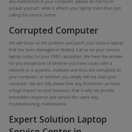
any malfunction in your computer, please do not try to
assault yourself, while it affects your laptop more than just
calling the service centre.
Corrupted Computer
We will focus on the problem and patch your Lenovo laptop
that has been damaged or faulted. Call us on your Lenovo
laptop today for your FREE calculation. We have the answer
for you irrespective of whether you have issues with a
network or a spyware, malware and virus are corrupted on
your computer, or whether you simply will not start your
computer. We are fully aware that any downtime can have
a huge impact on your business, that is why we provide
immediate response and service the same day,
troubleshooting, maintenance.
Expert Solution Laptop
Service Center in