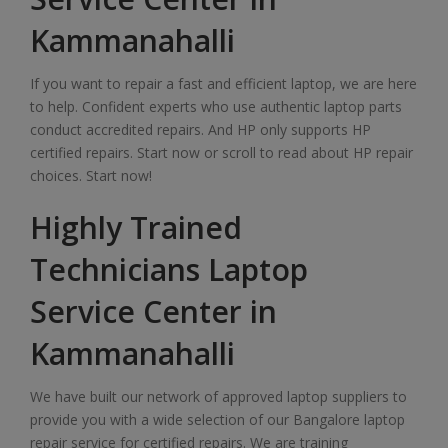
Kammanahalli
If you want to repair a fast and efficient laptop, we are here
to help. Confident experts who use authentic laptop parts
conduct accredited repairs. And HP only supports HP
certified repairs. Start now or scroll to read about HP repair
choices. Start now!
Highly Trained
Technicians Laptop
Service Center in
Kammanahalli
We have built our network of approved laptop suppliers to
provide you with a wide selection of our Bangalore laptop
repair service for certified repairs. We are training