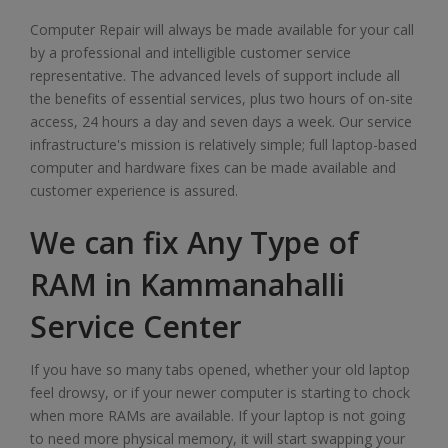
Computer Repair will always be made available for your call
by a professional and intelligible customer service
representative. The advanced levels of support include all
the benefits of essential services, plus two hours of on-site
access, 24 hours a day and seven days a week. Our service
infrastructure's mission is relatively simple; full laptop-based
computer and hardware fixes can be made available and
customer experience is assured.
We can fix Any Type of
RAM in Kammanahalli
Service Center
If you have so many tabs opened, whether your old laptop
feel drowsy, or if your newer computer is starting to chock
when more RAMs are available. If your laptop is not going
to need more physical memory, it will start swapping your