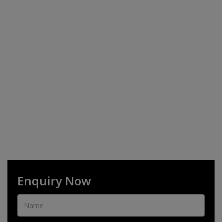
Enquiry Now