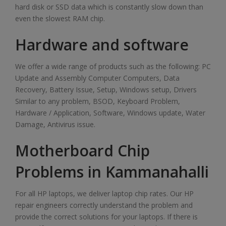
hard disk or SSD data which is constantly slow down than
even the slowest RAM chip.
Hardware and software
We offer a wide range of products such as the following: PC
Update and Assembly Computer Computers, Data
Recovery, Battery Issue, Setup, Windows setup, Drivers
Similar to any problem, BSOD, Keyboard Problem,
Hardware / Application, Software, Windows update, Water
Damage, Antivirus issue.
Motherboard Chip
Problems in Kammanahalli
For all HP laptops, we deliver laptop chip rates. Our HP
repair engineers correctly understand the problem and
provide the correct solutions for your laptops. If there is