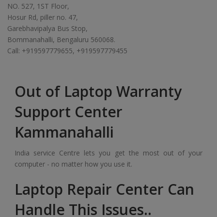
NO. 527, 1ST Floor,
Hosur Rd, piller no. 47,
Garebhavipalya Bus Stop,
Bommanahalli, Bengaluru 560068.
Call: +919597779655, +919597779455
Out of Laptop Warranty
Support Center
Kammanahalli
India service Centre lets you get the most out of your
computer - no matter how you use it.
Laptop Repair Center Can
Handle This Issues..