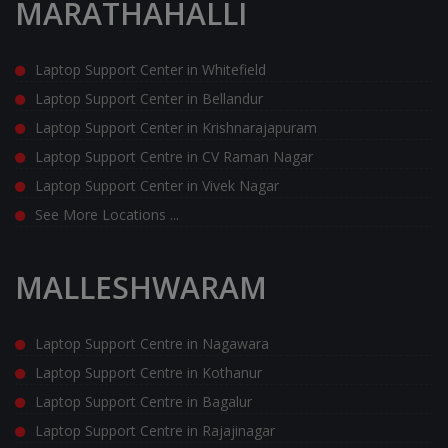
MARATHAHALLI
Laptop Support Center in Whitefield
Laptop Support Center in Bellandur
Laptop Support Center in Krishnarajapuram
Laptop Support Centre in CV Raman Nagar
Laptop Support Center in Vivek Nagar
See More Locations ...
MALLESHWARAM
Laptop Support Centre in Nagawara
Laptop Support Centre in Kothanur
Laptop Support Centre in Bagalur
Laptop Support Centre in Rajajinagar