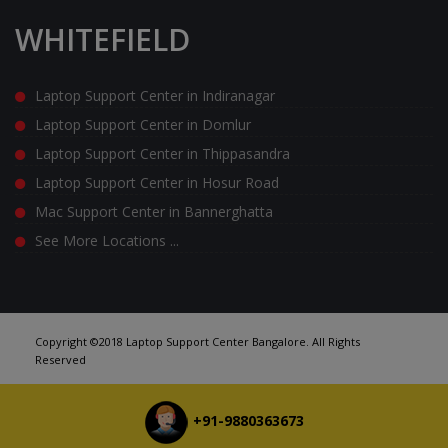
WHITEFIELD
Laptop Support Center in Indiranagar
Laptop Support Center in Domlur
Laptop Support Center in Thippasandra
Laptop Support Center in Hosur Road
Mac Support Center in Bannerghatta
See More Locations ...
Copyright ©2018 Laptop Support Center Bangalore. All Rights
Reserved
+91-9880363673