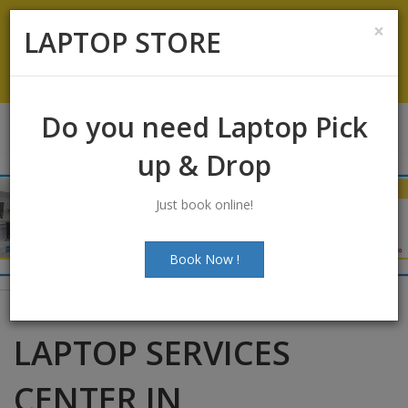
Koramangala
:
+91-9844422466
×
LAPTOP STORE
info@laptopstoreindia.com
Chat with Us
Do you need Laptop Pick
up & Drop
Just book online!
Book Now !
LAPTOP SERVICES
CENTER IN