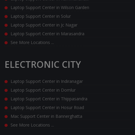
Laptop Support Center in Wilson Garden
Laptop Support Center in Solur
Laptop Support Center in Jc Nagar
Laptop Support Center in Marasandra
See More Locations ...
ELECTRONIC CITY
Laptop Support Center in Indiranagar
Laptop Support Center in Domlur
Laptop Support Center in Thippasandra
Laptop Support Center in Hosur Road
Mac Support Center in Bannerghatta
See More Locations ...