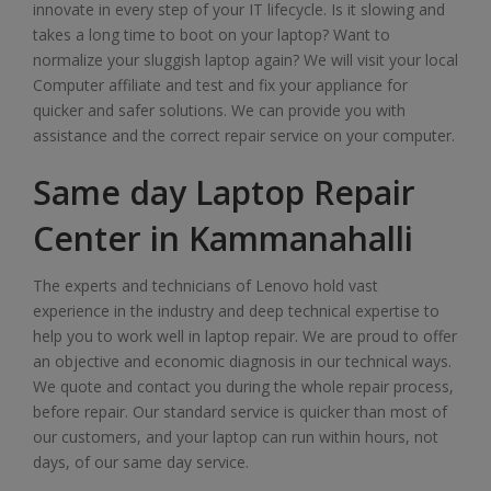
innovate in every step of your IT lifecycle. Is it slowing and
takes a long time to boot on your laptop? Want to
normalize your sluggish laptop again? We will visit your local
Computer affiliate and test and fix your appliance for
quicker and safer solutions. We can provide you with
assistance and the correct repair service on your computer.
Same day Laptop Repair
Center in Kammanahalli
The experts and technicians of Lenovo hold vast
experience in the industry and deep technical expertise to
help you to work well in laptop repair. We are proud to offer
an objective and economic diagnosis in our technical ways.
We quote and contact you during the whole repair process,
before repair. Our standard service is quicker than most of
our customers, and your laptop can run within hours, not
days, of our same day service.