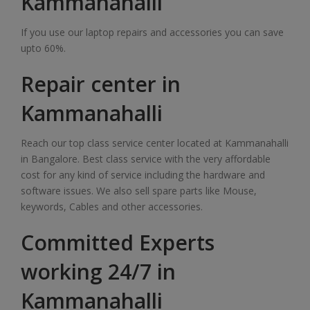
Kammanahalli
If you use our laptop repairs and accessories you can save
upto 60%.
Repair center in
Kammanahalli
Reach our top class service center located at Kammanahalli
in Bangalore. Best class service with the very affordable
cost for any kind of service including the hardware and
software issues. We also sell spare parts like Mouse,
keywords, Cables and other accessories.
Committed Experts
working 24/7 in
Kammanahalli