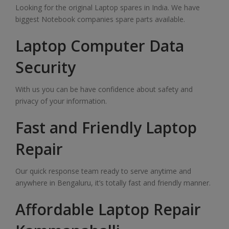
Looking for the original Laptop spares in India. We have
biggest Notebook companies spare parts available.
Laptop Computer Data
Security
With us you can be have confidence about safety and
privacy of your information.
Fast and Friendly Laptop
Repair
Our quick response team ready to serve anytime and
anywhere in Bengaluru, it’s totally fast and friendly manner.
Affordable Laptop Repair