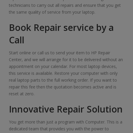
technicians to carry out all repairs and ensure that you get
the same quality of service from your laptop.
Book Repair service by a
Call
Start online or call us to send your item to HP Repair
Center, and we will arrange for it to be delivered without an
appointment on your calendar. For most laptop devices,
this service is available. Restore your computer with only
real laptop parts to the full working order. If you want to
repair this fee then the quotation becomes active and is
reset at zero.
Innovative Repair Solution
You get more than just a program with Computer. This is a
dedicated team that provides you with the power to