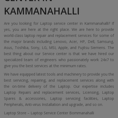
KAMMANAHALLI
Are you looking for Laptop service center in Kammanahalli? If
yes, you are here at the right place. We are here to provide
world-class laptop repair and replacement services for some of
the major brands including Lenovo, Acer, HP, Dell, Samsung,
Asus, Toshiba, Sony, LG, MSI, Apple, and Fujitsu Siemens. The
best thing about our Service center is that we have hired our
specialized team of engineers who passionately work 24x7 to
give you the best services at the minimum rates.
We have equipped latest tools and machinery to provide you the
best servicing, repairing, and replacement services along with
the on-time delivery of the Laptop. Our expertise includes
Laptop Repairs and replacement services, Licensing, Laptop
Spares & accessories, Laptop servicing facilities, Laptop
Peripherals, Anti-virus Installation and upgrade, and so on.
Laptop Store – Laptop Service Center Bommanahalli