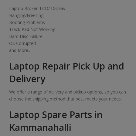
Laptop Broken LCD/ Display
Hanging/Freezing
Booting Problems
Track-Pad Not Working
Hard Disc Failure
OS Corrupted
and More..
Laptop Repair Pick Up and
Delivery
We offer a range of delivery and pickup options, so you can
choose the shipping method that best meets your needs.
Laptop Spare Parts in
Kammanahalli