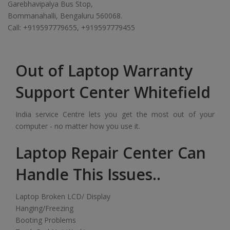
Garebhavipalya Bus Stop,
Bommanahalli, Bengaluru 560068.
Call: +919597779655, +919597779455
Out of Laptop Warranty
Support Center Whitefield
India service Centre lets you get the most out of your
computer - no matter how you use it.
Laptop Repair Center Can
Handle This Issues..
Laptop Broken LCD/ Display
Hanging/Freezing
Booting Problems