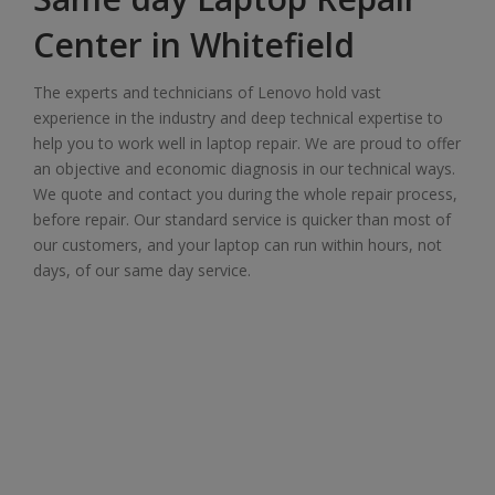
Center in Whitefield
The experts and technicians of Lenovo hold vast
experience in the industry and deep technical expertise to
help you to work well in laptop repair. We are proud to offer
an objective and economic diagnosis in our technical ways.
We quote and contact you during the whole repair process,
before repair. Our standard service is quicker than most of
our customers, and your laptop can run within hours, not
days, of our same day service.