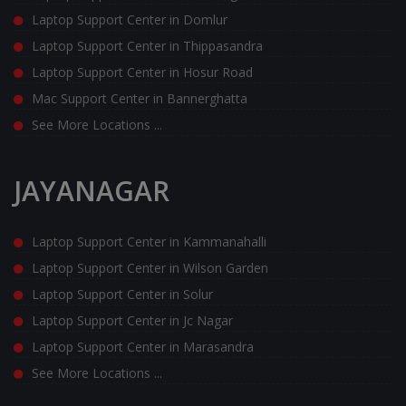
Laptop Support Center in Domlur
Laptop Support Center in Thippasandra
Laptop Support Center in Hosur Road
Mac Support Center in Bannerghatta
See More Locations ...
JAYANAGAR
Laptop Support Center in Kammanahalli
Laptop Support Center in Wilson Garden
Laptop Support Center in Solur
Laptop Support Center in Jc Nagar
Laptop Support Center in Marasandra
See More Locations ...