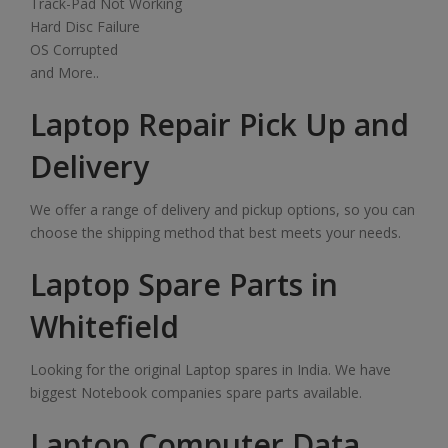
Track-Pad Not Working
Hard Disc Failure
OS Corrupted
and More..
Laptop Repair Pick Up and
Delivery
We offer a range of delivery and pickup options, so you can
choose the shipping method that best meets your needs.
Laptop Spare Parts in
Whitefield
Looking for the original Laptop spares in India. We have
biggest Notebook companies spare parts available.
Laptop Computer Data