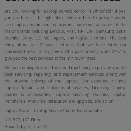
Are you looking for Laptop service center in Whitefield? If yes,
you are here at the right place. We are here to provide world-
class laptop repair and replacement services for some of the
major brands including Lenovo, Acer, HP, Dell, Samsung, Asus,
Toshiba, Sony, LG, MSI, Apple, and Fujitsu Siemens. The best
thing about our Service center is that we have hired our
specialized team of engineers who passionately work 24x7 to
give you the best services at the minimum rates.
We have equipped latest tools and machinery to provide you the
best servicing, repairing, and replacement services along with
the on-time delivery of the Laptop. Our expertise includes
Laptop Repairs and replacement services, Licensing, Laptop
Spares & accessories, Laptop servicing facilities, Laptop
Peripherals, Anti-virus Installation and upgrade, and so on.
Laptop Store – Laptop Service Center Bommanahalli
NO. 527, 1ST Floor,
Hosur Rd, piller no. 47,