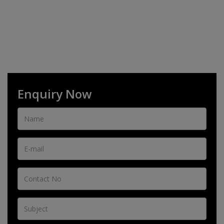
Enquiry Now