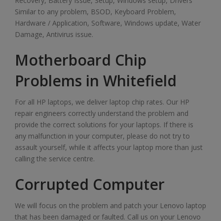
Recovery, Battery Issue, Setup, Windows setup, Drivers
Similar to any problem, BSOD, Keyboard Problem,
Hardware / Application, Software, Windows update, Water
Damage, Antivirus issue.
Motherboard Chip
Problems in Whitefield
For all HP laptops, we deliver laptop chip rates. Our HP
repair engineers correctly understand the problem and
provide the correct solutions for your laptops. If there is
any malfunction in your computer, please do not try to
assault yourself, while it affects your laptop more than just
calling the service centre.
Corrupted Computer
We will focus on the problem and patch your Lenovo laptop
that has been damaged or faulted. Call us on your Lenovo