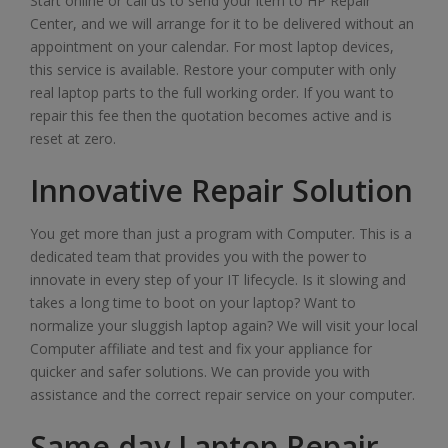
Start online or call us to send your item to HP Repair
Center, and we will arrange for it to be delivered without an
appointment on your calendar. For most laptop devices,
this service is available. Restore your computer with only
real laptop parts to the full working order. If you want to
repair this fee then the quotation becomes active and is
reset at zero.
Innovative Repair Solution
You get more than just a program with Computer. This is a
dedicated team that provides you with the power to
innovate in every step of your IT lifecycle. Is it slowing and
takes a long time to boot on your laptop? Want to
normalize your sluggish laptop again? We will visit your local
Computer affiliate and test and fix your appliance for
quicker and safer solutions. We can provide you with
assistance and the correct repair service on your computer.
Same day Laptop Repair