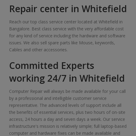
Repair center in Whitefield
Reach our top class service center located at Whitefield in
Bangalore. Best class service with the very affordable cost
for any kind of service including the hardware and software
issues. We also sell spare parts like Mouse, keywords,
Cables and other accessories.
Committed Experts
working 24/7 in Whitefield
Computer Repair will always be made available for your call
by a professional and intelligible customer service
representative. The advanced levels of support include all
the benefits of essential services, plus two hours of on-site
access, 24 hours a day and seven days a week. Our service
infrastructure's mission is relatively simple; full laptop-based
computer and hardware fixes can be made available and