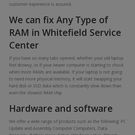
customer experience is assured.
We can fix Any Type of
RAM in Whitefield Service
Center
If you have so many tabs opened, whether your old laptop
feel drowsy, or if your newer computer is starting to chock
when more RAMs are available. If your laptop is not going
to need more physical memory, it will start swapping your
hard disk or SSD data which is constantly slow down than
even the slowest RAM chip.
Hardware and software
We offer a wide range of products such as the following: PC
Update and Assembly Computer Computers, Data