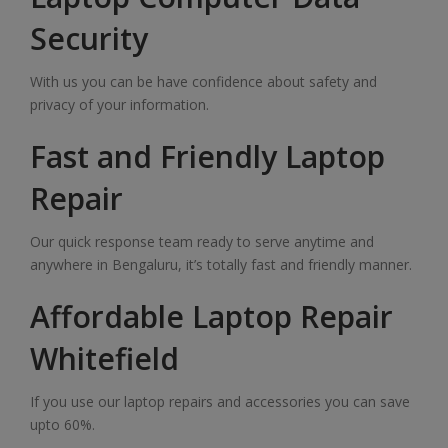
Security
With us you can be have confidence about safety and
privacy of your information.
Fast and Friendly Laptop
Repair
Our quick response team ready to serve anytime and
anywhere in Bengaluru, it’s totally fast and friendly manner.
Affordable Laptop Repair
Whitefield
If you use our laptop repairs and accessories you can save
upto 60%.