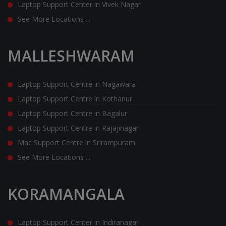
Laptop Support Center in Vivek Nagar
See More Locations ...
MALLESHWARAM
Laptop Support Centre in Nagawara
Laptop Support Centre in Kothanur
Laptop Support Centre in Bagalur
Laptop Support Centre in Rajajinagar
Mac Support Centre in Srirampuram
See More Locations ...
KORAMANGALA
Laptop Support Center in Indiranagar