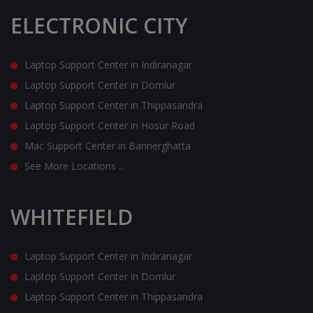
ELECTRONIC CITY
Laptop Support Center in Indiranagar
Laptop Support Center in Domlur
Laptop Support Center in Thippasandra
Laptop Support Center in Hosur Road
Mac Support Center in Bannerghatta
See More Locations ...
WHITEFIELD
Laptop Support Center in Indiranagar
Laptop Support Center in Domlur
Laptop Support Center in Thippasandra