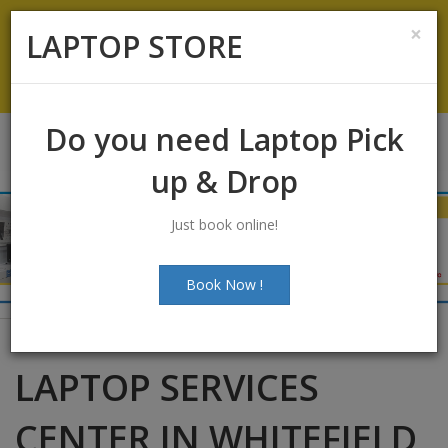
Koramangala
:
+91-9844422466
×
LAPTOP STORE
info@laptopstoreindia.com
Chat with Us
Do you need Laptop Pick
up & Drop
Just book online!
Book Now !
LAPTOP SERVICES
CENTER IN WHITEFIELD