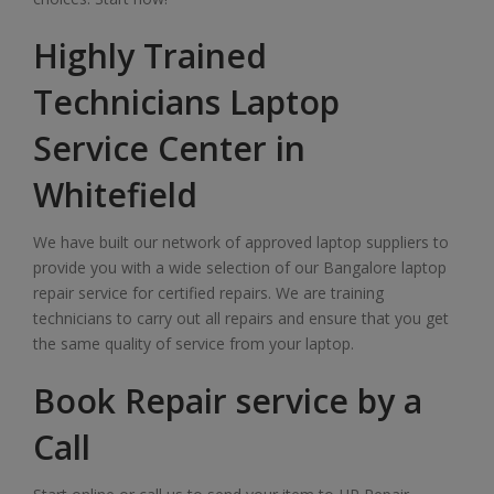
Highly Trained
Technicians Laptop
Service Center in
Whitefield
We have built our network of approved laptop suppliers to
provide you with a wide selection of our Bangalore laptop
repair service for certified repairs. We are training
technicians to carry out all repairs and ensure that you get
the same quality of service from your laptop.
Book Repair service by a
Call