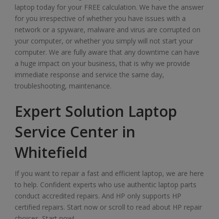
laptop today for your FREE calculation. We have the answer
for you irrespective of whether you have issues with a
network or a spyware, malware and virus are corrupted on
your computer, or whether you simply will not start your
computer. We are fully aware that any downtime can have
a huge impact on your business, that is why we provide
immediate response and service the same day,
troubleshooting, maintenance.
Expert Solution Laptop
Service Center in
Whitefield
If you want to repair a fast and efficient laptop, we are here
to help. Confident experts who use authentic laptop parts
conduct accredited repairs. And HP only supports HP
certified repairs. Start now or scroll to read about HP repair
choices. Start now!