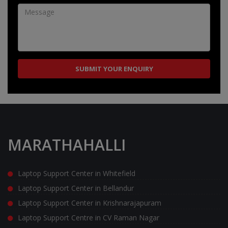
MARATHAHALLI
Laptop Support Center in Whitefield
Laptop Support Center in Bellandur
Laptop Support Center in Krishnarajapuram
Laptop Support Centre in CV Raman Nagar