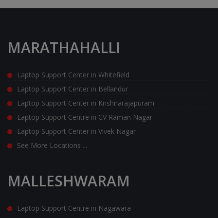
MARATHAHALLI
Laptop Support Center in Whitefield
Laptop Support Center in Bellandur
Laptop Support Center in Krishnarajapuram
Laptop Support Centre in CV Raman Nagar
Laptop Support Center in Vivek Nagar
See More Locations ...
MALLESHWARAM
Laptop Support Centre in Nagawara