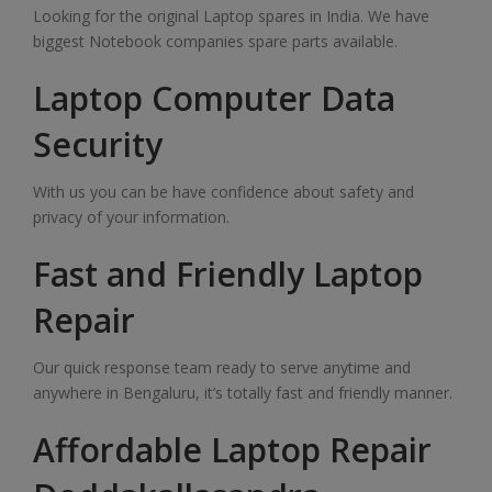
Looking for the original Laptop spares in India. We have
biggest Notebook companies spare parts available.
Laptop Computer Data
Security
With us you can be have confidence about safety and
privacy of your information.
Fast and Friendly Laptop
Repair
Our quick response team ready to serve anytime and
anywhere in Bengaluru, it’s totally fast and friendly manner.
Affordable Laptop Repair