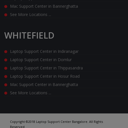
Mac Support Center in Bannerghatta
See More Locations ...
WHITEFIELD
Laptop Support Center in Indiranagar
Laptop Support Center in Domlur
Laptop Support Center in Thippasandra
Laptop Support Center in Hosur Road
Mac Support Center in Bannerghatta
See More Locations ...
Copyright ©2018 Laptop Support Center Bangalore. All Rights
Reserved