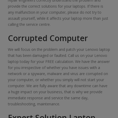
repair engineers correctly understand the problem and
provide the correct solutions for your laptops. If there is
any malfunction in your computer, please do not try to
assault yourself, while it affects your laptop more than just
calling the service centre.
Corrupted Computer
We will focus on the problem and patch your Lenovo laptop
that has been damaged or faulted. Call us on your Lenovo
laptop today for your FREE calculation. We have the answer
for you irrespective of whether you have issues with a
network or a spyware, malware and virus are corrupted on
your computer, or whether you simply will not start your
computer. We are fully aware that any downtime can have
a huge impact on your business, that is why we provide
immediate response and service the same day,
troubleshooting, maintenance.
Expert Solution Laptop