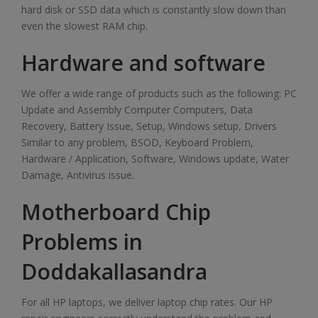
hard disk or SSD data which is constantly slow down than
even the slowest RAM chip.
Hardware and software
We offer a wide range of products such as the following: PC
Update and Assembly Computer Computers, Data
Recovery, Battery Issue, Setup, Windows setup, Drivers
Similar to any problem, BSOD, Keyboard Problem,
Hardware / Application, Software, Windows update, Water
Damage, Antivirus issue.
Motherboard Chip
Problems in
Doddakallasandra
For all HP laptops, we deliver laptop chip rates. Our HP