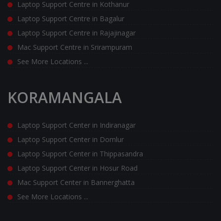
Laptop Support Centre in Kothanur
Laptop Support Centre in Bagalur
Laptop Support Centre in Rajajinagar
Mac Support Centre in Srirampuram
See More Locations ...
KORAMANGALA
Laptop Support Center in Indiranagar
Laptop Support Center in Domlur
Laptop Support Center in Thippasandra
Laptop Support Center in Hosur Road
Mac Support Center in Bannerghatta
See More Locations ...