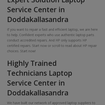
Service Center in
Doddakallasandra
If you want to repair a fast and efficient laptop, we are here
to help. Confident experts who use authentic laptop parts
conduct accredited repairs. And HP only supports HP
certified repairs. Start now or scroll to read about HP repair
choices. Start now!
Highly Trained
Technicians Laptop
Service Center in
Doddakallasandra
We have built our network of approved laptop suppliers to