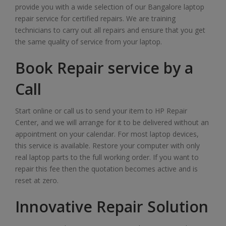
provide you with a wide selection of our Bangalore laptop
repair service for certified repairs. We are training
technicians to carry out all repairs and ensure that you get
the same quality of service from your laptop.
Book Repair service by a
Call
Start online or call us to send your item to HP Repair
Center, and we will arrange for it to be delivered without an
appointment on your calendar. For most laptop devices,
this service is available. Restore your computer with only
real laptop parts to the full working order. If you want to
repair this fee then the quotation becomes active and is
reset at zero.
Innovative Repair Solution