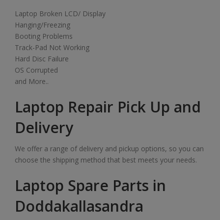
Laptop Broken LCD/ Display
Hanging/Freezing
Booting Problems
Track-Pad Not Working
Hard Disc Failure
OS Corrupted
and More..
Laptop Repair Pick Up and
Delivery
We offer a range of delivery and pickup options, so you can
choose the shipping method that best meets your needs.
Laptop Spare Parts in
Doddakallasandra