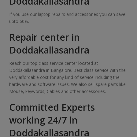
Doddakallasandra
If you use our laptop repairs and accessories you can save
upto 60%.
Repair center in
Doddakallasandra
Reach our top class service center located at
Doddakallasandra in Bangalore. Best class service with the
very affordable cost for any kind of service including the
hardware and software issues. We also sell spare parts like
Mouse, keywords, Cables and other accessories.
Committed Experts
working 24/7 in
Doddakallasandra