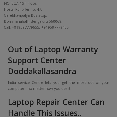
NO. 527, 1ST Floor,
Hosur Rd, piller no. 47,
Garebhavipalya Bus Stop,
Bommanahalli, Bengaluru 560068.
Call: +919597779655, +919597779455
Out of Laptop Warranty
Support Center
Doddakallasandra
India service Centre lets you get the most out of your
computer - no matter how you use it.
Laptop Repair Center Can
Handle This Issues..