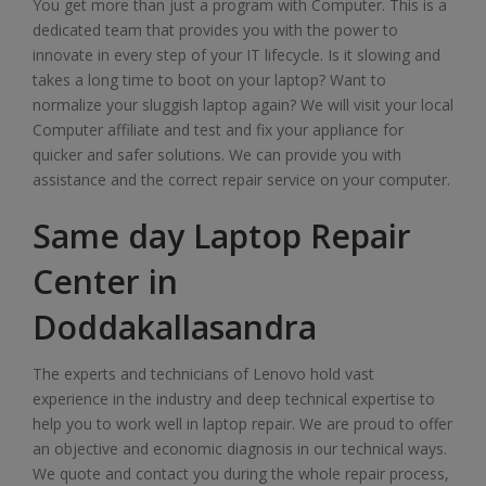
You get more than just a program with Computer. This is a
dedicated team that provides you with the power to
innovate in every step of your IT lifecycle. Is it slowing and
takes a long time to boot on your laptop? Want to
normalize your sluggish laptop again? We will visit your local
Computer affiliate and test and fix your appliance for
quicker and safer solutions. We can provide you with
assistance and the correct repair service on your computer.
Same day Laptop Repair
Center in
Doddakallasandra
The experts and technicians of Lenovo hold vast
experience in the industry and deep technical expertise to
help you to work well in laptop repair. We are proud to offer
an objective and economic diagnosis in our technical ways.
We quote and contact you during the whole repair process,