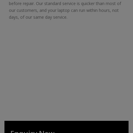
before repair. Our standard service is quicker than most of
our customers, and your laptop can run within hours, not
days, of our same day service.