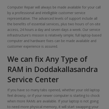
Computer Repair will always be made available for your call
by a professional and intelligible customer service
representative. The advanced levels of support include all
the benefits of essential services, plus two hours of on-site
access, 24 hours a day and seven days a week. Our service
infrastructure's mission is relatively simple; full laptop-based
computer and hardware fixes can be made available and
customer experience is assured.
We can fix Any Type of
RAM in Doddakallasandra
Service Center
If you have so many tabs opened, whether your old laptop
feel drowsy, or if your newer computer is starting to chock
when more RAMs are available. If your laptop is not going
to need more physical memory, it will start swapping your