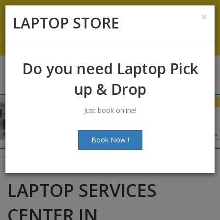
Koramangala
:
+91-9844422466
×
LAPTOP STORE
info@laptopstoreindia.com
Chat with Us
Do you need Laptop Pick
up & Drop
Just book online!
Book Now !
LAPTOP SERVICES
CENTER IN