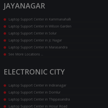
JAYANAGAR
Laptop Support Center in Kammanahalli
Laptop Support Center in Wilson Garden
Laptop Support Center in Solur
Laptop Support Center in Jc Nagar
Laptop Support Center in Marasandra
See More Locations ...
ELECTRONIC CITY
Laptop Support Center in Indiranagar
Laptop Support Center in Domlur
Laptop Support Center in Thippasandra
Laptop Support Center in Hosur Road