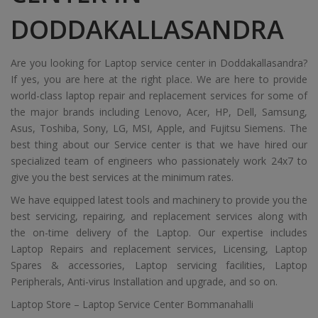
DODDAKALLASANDRA
Are you looking for Laptop service center in Doddakallasandra?
If yes, you are here at the right place. We are here to provide
world-class laptop repair and replacement services for some of
the major brands including Lenovo, Acer, HP, Dell, Samsung,
Asus, Toshiba, Sony, LG, MSI, Apple, and Fujitsu Siemens. The
best thing about our Service center is that we have hired our
specialized team of engineers who passionately work 24x7 to
give you the best services at the minimum rates.
We have equipped latest tools and machinery to provide you the
best servicing, repairing, and replacement services along with
the on-time delivery of the Laptop. Our expertise includes
Laptop Repairs and replacement services, Licensing, Laptop
Spares & accessories, Laptop servicing facilities, Laptop
Peripherals, Anti-virus Installation and upgrade, and so on.
Laptop Store – Laptop Service Center Bommanahalli