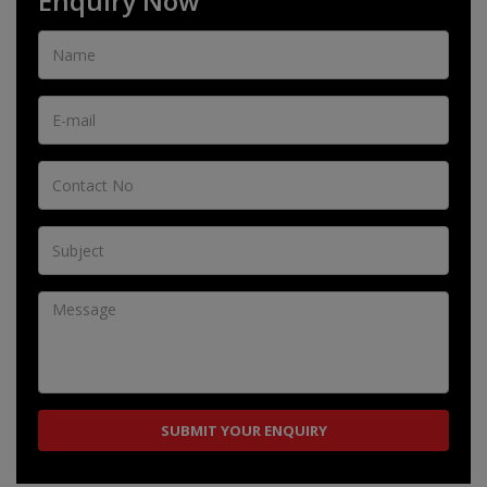
Enquiry Now