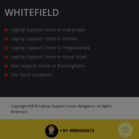
WHITEFIELD
Laptop Support Center in Indiranagar
Laptop Support Center in Domlur
Laptop Support Center in Thippasandra
Laptop Support Center in Hosur Road
Mac Support Center in Bannerghatta
See More Locations ...
Copyright ©2018 Laptop Support Center Bangalore. All Rights
Reserved
+91-9880363673