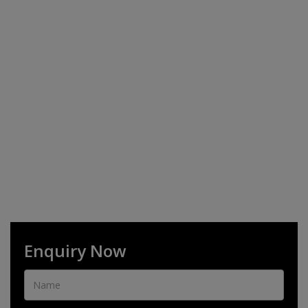
Enquiry Now