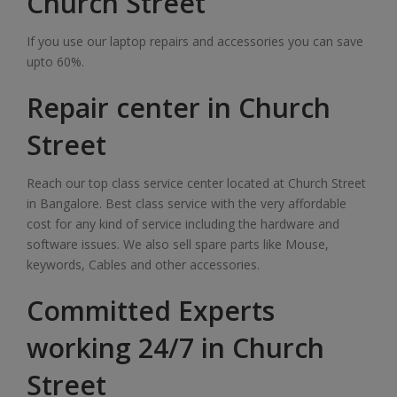
Church Street
If you use our laptop repairs and accessories you can save
upto 60%.
Repair center in Church
Street
Reach our top class service center located at Church Street
in Bangalore. Best class service with the very affordable
cost for any kind of service including the hardware and
software issues. We also sell spare parts like Mouse,
keywords, Cables and other accessories.
Committed Experts
working 24/7 in Church
Street