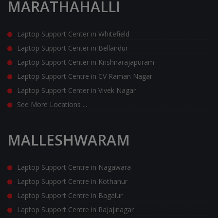
MARATHAHALLI
Laptop Support Center in Whitefield
Laptop Support Center in Bellandur
Laptop Support Center in Krishnarajapuram
Laptop Support Centre in CV Raman Nagar
Laptop Support Center in Vivek Nagar
See More Locations ...
MALLESHWARAM
Laptop Support Centre in Nagawara
Laptop Support Centre in Kothanur
Laptop Support Centre in Bagalur
Laptop Support Centre in Rajajinagar