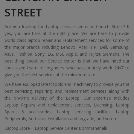
STREET
Are you looking for Laptop service center in Church Street? If
yes, you are here at the right place. We are here to provide
world-class laptop repair and replacement services for some of
the major brands including Lenovo, Acer, HP, Dell, Samsung,
Asus, Toshiba, Sony, LG, MSI, Apple, and Fujitsu Siemens. The
best thing about our Service center is that we have hired our
specialized team of engineers who passionately work 24x7 to
give you the best services at the minimum rates.
We have equipped latest tools and machinery to provide you the
best servicing, repairing, and replacement services along with
the on-time delivery of the Laptop. Our expertise includes
Laptop Repairs and replacement services, Licensing, Laptop
Spares & accessories, Laptop servicing facilities, Laptop
Peripherals, Anti-virus Installation and upgrade, and so on.
Laptop Store – Laptop Service Center Bommanahalli