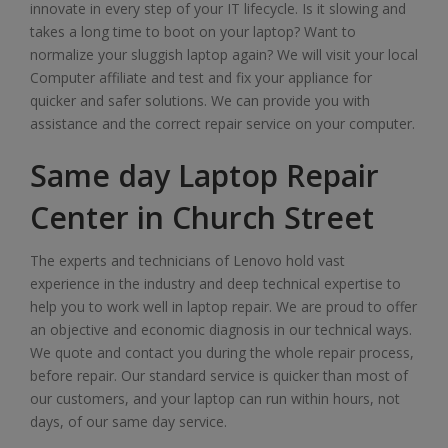
innovate in every step of your IT lifecycle. Is it slowing and
takes a long time to boot on your laptop? Want to
normalize your sluggish laptop again? We will visit your local
Computer affiliate and test and fix your appliance for
quicker and safer solutions. We can provide you with
assistance and the correct repair service on your computer.
Same day Laptop Repair
Center in Church Street
The experts and technicians of Lenovo hold vast
experience in the industry and deep technical expertise to
help you to work well in laptop repair. We are proud to offer
an objective and economic diagnosis in our technical ways.
We quote and contact you during the whole repair process,
before repair. Our standard service is quicker than most of
our customers, and your laptop can run within hours, not
days, of our same day service.