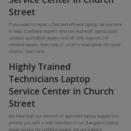
Street
If you want to repair a fast and efficient laptop, we are here
to help. Confident experts who use authentic laptop parts
conduct accredited repairs. And HP only supports HP
certified repairs. Start now or scroll to read about HP repair
choices. Start now!
Highly Trained
Technicians Laptop
Service Center in Church
Street
We have built our network of approved laptop suppliers to
provide you with a wide selection of our Bangalore laptop
repair service for certified repairs. We are training