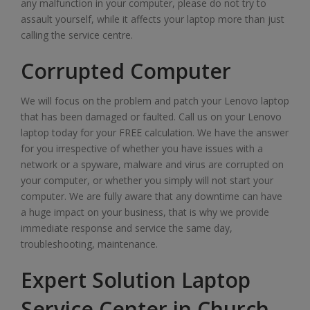
any malfunction in your computer, please do not try to
assault yourself, while it affects your laptop more than just
calling the service centre.
Corrupted Computer
We will focus on the problem and patch your Lenovo laptop
that has been damaged or faulted. Call us on your Lenovo
laptop today for your FREE calculation. We have the answer
for you irrespective of whether you have issues with a
network or a spyware, malware and virus are corrupted on
your computer, or whether you simply will not start your
computer. We are fully aware that any downtime can have
a huge impact on your business, that is why we provide
immediate response and service the same day,
troubleshooting, maintenance.
Expert Solution Laptop
Service Center in Church