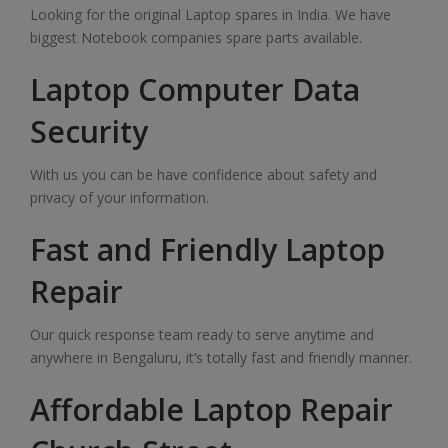
Looking for the original Laptop spares in India. We have
biggest Notebook companies spare parts available.
Laptop Computer Data
Security
With us you can be have confidence about safety and
privacy of your information.
Fast and Friendly Laptop
Repair
Our quick response team ready to serve anytime and
anywhere in Bengaluru, it’s totally fast and friendly manner.
Affordable Laptop Repair