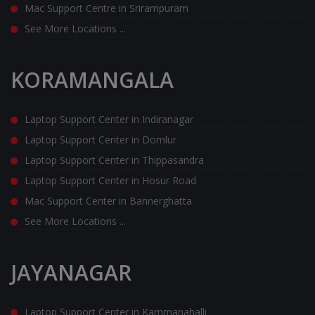
Mac Support Centre in Srirampuram
See More Locations ...
KORAMANGALA
Laptop Support Center in Indiranagar
Laptop Support Center in Domlur
Laptop Support Center in Thippasandra
Laptop Support Center in Hosur Road
Mac Support Center in Bannerghatta
See More Locations ...
JAYANAGAR
Laptop Support Center in Kammanahalli