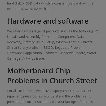
hard disk or SSD data which is constantly slow down than
even the slowest RAM chip.
Hardware and software
We offer a wide range of products such as the following: PC
Update and Assembly Computer Computers, Data
Recovery, Battery Issue, Setup, Windows setup, Drivers
Similar to any problem, BSOD, Keyboard Problem,
Hardware / Application, Software, Windows update, Water
Damage, Antivirus issue.
Motherboard Chip
Problems in Church Street
For all HP laptops, we deliver laptop chip rates. Our HP
repair engineers correctly understand the problem and
provide the correct solutions for your laptops. If there is