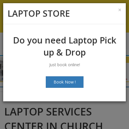
Koramangala
:
+91-9844422466
×
LAPTOP STORE
info@laptopstoreindia.com
Chat with Us
Do you need Laptop Pick
up & Drop
Just book online!
Book Now !
LAPTOP SERVICES
CENTER IN CHURCH