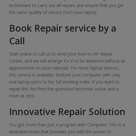
technicians to carry out all repairs and ensure that you get
the same quality of service from your laptop.
Book Repair service by a
Call
Start online or call us to send your item to HP Repair
Center, and we will arrange for it to be delivered without an
appointment on your calendar. For most laptop devices,
this service is available. Restore your computer with only
real laptop parts to the full working order. If you want to
repair this fee then the quotation becomes active and is
reset at zero.
Innovative Repair Solution
You get more than just a program with Computer. This is a
dedicated team that provides you with the power to