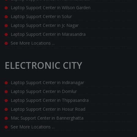
Laptop Support Center in Wilson Garden
Laptop Support Center in Solur
Laptop Support Center in Jc Nagar
Laptop Support Center in Marasandra
See More Locations ...
ELECTRONIC CITY
Laptop Support Center in Indiranagar
Laptop Support Center in Domlur
Laptop Support Center in Thippasandra
Laptop Support Center in Hosur Road
Mac Support Center in Bannerghatta
See More Locations ...