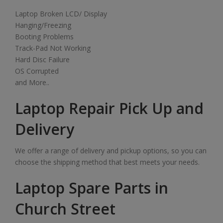
Laptop Broken LCD/ Display
Hanging/Freezing
Booting Problems
Track-Pad Not Working
Hard Disc Failure
OS Corrupted
and More..
Laptop Repair Pick Up and
Delivery
We offer a range of delivery and pickup options, so you can
choose the shipping method that best meets your needs.
Laptop Spare Parts in
Church Street