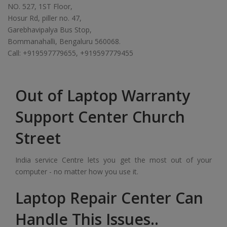
NO. 527, 1ST Floor,
Hosur Rd, piller no. 47,
Garebhavipalya Bus Stop,
Bommanahalli, Bengaluru 560068.
Call: +919597779655, +919597779455
Out of Laptop Warranty
Support Center Church
Street
India service Centre lets you get the most out of your
computer - no matter how you use it.
Laptop Repair Center Can
Handle This Issues..