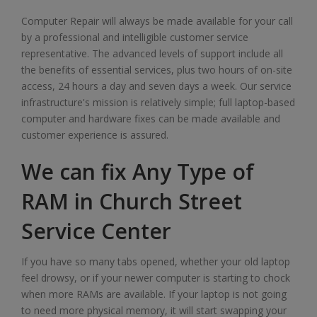
Computer Repair will always be made available for your call
by a professional and intelligible customer service
representative. The advanced levels of support include all
the benefits of essential services, plus two hours of on-site
access, 24 hours a day and seven days a week. Our service
infrastructure's mission is relatively simple; full laptop-based
computer and hardware fixes can be made available and
customer experience is assured.
We can fix Any Type of
RAM in Church Street
Service Center
If you have so many tabs opened, whether your old laptop
feel drowsy, or if your newer computer is starting to chock
when more RAMs are available. If your laptop is not going
to need more physical memory, it will start swapping your