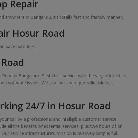
op Repair
 anywhere in Bengaluru, it’s totally fast and friendly manner.
air Hosur Road
can save upto 60%.
r Road
 Road in Bangalore. Best class service with the very affordable
 and software issues. We also sell spare parts like Mouse,
king 24/7 in Hosur Road
our call by a professional and intelligible customer service
de all the benefits of essential services, plus two hours of on-
r service infrastructure's mission is relatively simple; full