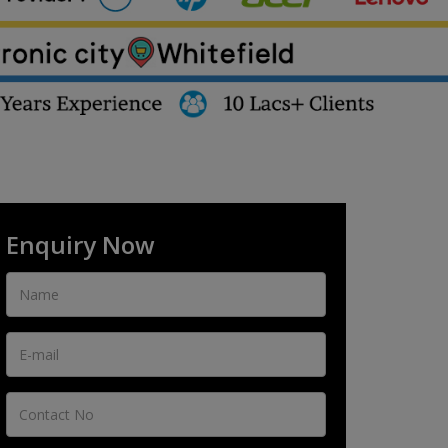
Enquiry Now