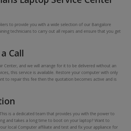
iers to provide you with a wide selection of our Bangalore
raining technicians to carry out all repairs and ensure that you get
a Call
ir Center, and we will arrange for it to be delivered without an
ces, this service is available. Restore your computer with only
want to repair this fee then the quotation becomes active and is
tion
his is a dedicated team that provides you with the power to
lowing and takes a long time to boot on your laptop? Want to
your local Computer affiliate and test and fix your appliance for