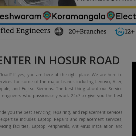
CENTER IN HOSUR ROAD
Road? If yes, you are here at the right place. We are here to
ervices for some of the major brands including Lenovo, Acer,
pple, and Fujitsu Siemens. The best thing about our Service
of engineers who passionately work 24x7 to give you the best
de you the best servicing, repairing, and replacement services
 expertise includes Laptop Repairs and replacement services,
ing facilities, Laptop Peripherals, Anti-virus Installation and