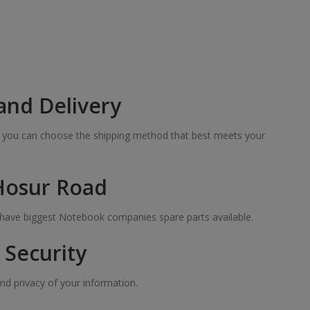
and Delivery
so you can choose the shipping method that best meets your
 Hosur Road
e have biggest Notebook companies spare parts available.
Security
nd privacy of your information.