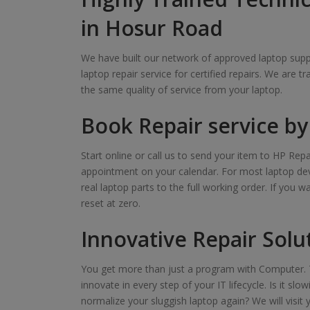
in Hosur Road
We have built our network of approved laptop suppl
laptop repair service for certified repairs. We are t
the same quality of service from your laptop.
Book Repair service by 
Start online or call us to send your item to HP Repa
appointment on your calendar. For most laptop devi
real laptop parts to the full working order. If you 
reset at zero.
Innovative Repair Solu
You get more than just a program with Computer. T
innovate in every step of your IT lifecycle. Is it s
normalize your sluggish laptop again? We will visit 