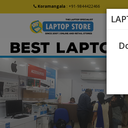
Koramangala
:
+91-9844422466
LAP
Do