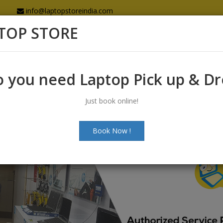
info@laptopstoreindia.com
TOP STORE
Home
Sales
Services
Spares
 you need Laptop Pick up & D
Just book online!
Book Now !