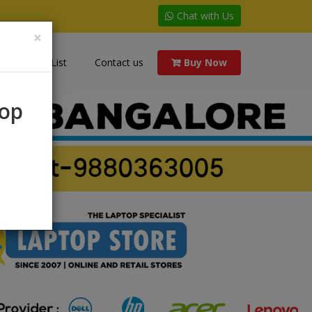
Chat with Us
×
Price List
Contact us
Buy Now
rop