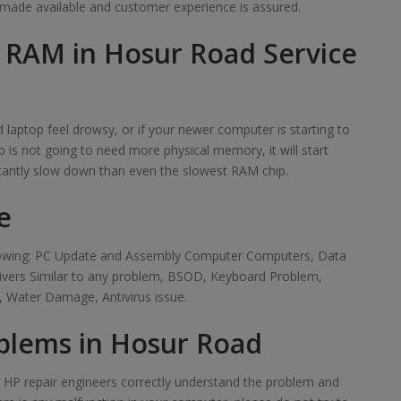
made available and customer experience is assured.
f RAM in Hosur Road Service
laptop feel drowsy, or if your newer computer is starting to
 is not going to need more physical memory, it will start
tantly slow down than even the slowest RAM chip.
e
ollowing: PC Update and Assembly Computer Computers, Data
rivers Similar to any problem, BSOD, Keyboard Problem,
 Water Damage, Antivirus issue.
blems in Hosur Road
ur HP repair engineers correctly understand the problem and