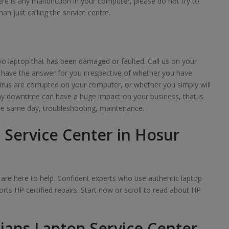
here is any malfunction in your computer, please do not try to
han just calling the service centre.
o laptop that has been damaged or faulted. Call us on your
 have the answer for you irrespective of whether you have
irus are corrupted on your computer, or whether you simply will
any downtime can have a huge impact on your business, that is
e same day, troubleshooting, maintenance.
 Service Center in Hosur
we are here to help. Confident experts who use authentic laptop
rts HP certified repairs. Start now or scroll to read about HP
ians Laptop Service Center