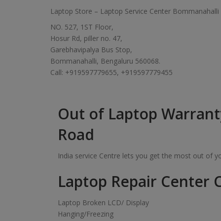
Laptop Store – Laptop Service Center Bommanahalli
NO. 527, 1ST Floor,
Hosur Rd, piller no. 47,
Garebhavipalya Bus Stop,
Bommanahalli, Bengaluru 560068.
Call: +919597779655, +919597779455
Out of Laptop Warrant
Road
India service Centre lets you get the most out of 
Laptop Repair Center C
Laptop Broken LCD/ Display
Hanging/Freezing