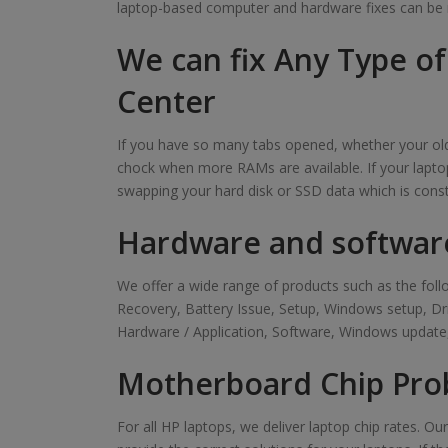
laptop-based computer and hardware fixes can be 
We can fix Any Type o
Center
If you have so many tabs opened, whether your old 
chock when more RAMs are available. If your laptop
swapping your hard disk or SSD data which is cons
Hardware and softwar
We offer a wide range of products such as the f
Recovery, Battery Issue, Setup, Windows setup, D
Hardware / Application, Software, Windows update,
Motherboard Chip Pro
For all HP laptops, we deliver laptop chip rates. O