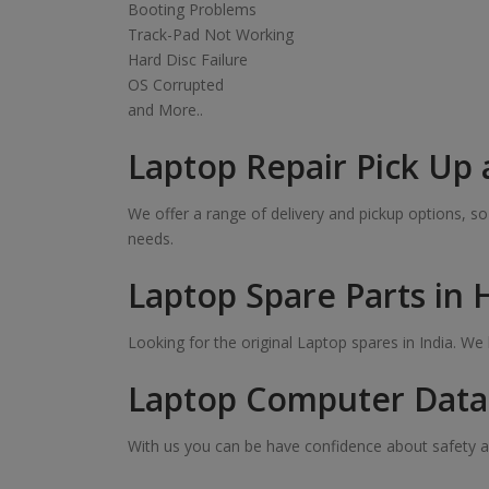
Booting Problems
Track-Pad Not Working
Hard Disc Failure
OS Corrupted
and More..
Laptop Repair Pick Up 
We offer a range of delivery and pickup options, 
needs.
Laptop Spare Parts in
Looking for the original Laptop spares in India. W
Laptop Computer Data 
With us you can be have confidence about safety a