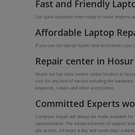
Fast and Friendly Lapt
Our quick response team ready to serve anytime and
Affordable Laptop Rep
If you use our laptop repairs and accessories you 
Repair center in Hosu
Reach our top class service center located at Hosur
cost for any kind of service including the hardware
keywords, Cables and other accessories.
Committed Experts wor
Computer Repair will always be made available for y
representative. The advanced levels of support inclu
site access, 24 hours a day and seven days a week. Ou