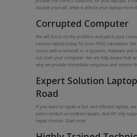
provide the correct solutions for your laptops. If t
assault yourself, while it affects your laptop more t
Corrupted Computer
We will focus on the problem and patch your Lenov
Lenovo laptop today for your FREE calculation. We
issues with a network or a spyware, malware and v
not start your computer. We are fully aware that 
why we provide immediate response and service th
Expert Solution Laptop
Road
If you want to repair a fast and efficient laptop, 
parts conduct accredited repairs. And HP only suppo
repair choices. Start now!
Highly Trained Technic