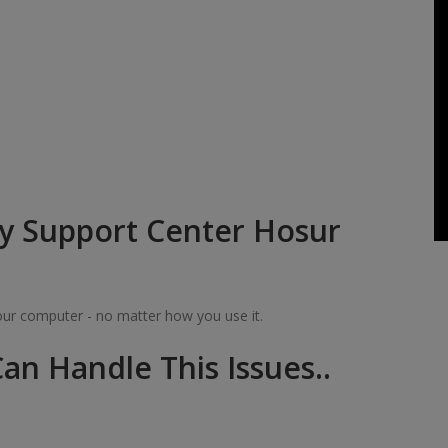
y Support Center Hosur
your computer - no matter how you use it.
an Handle This Issues..