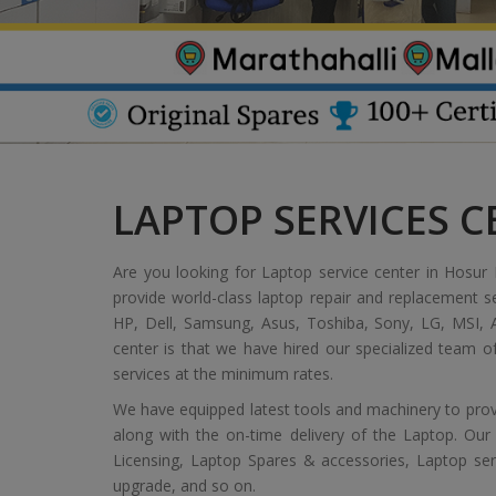
LAPTOP SERVICES 
Are you looking for Laptop service center in Hosur 
provide world-class laptop repair and replacement s
HP, Dell, Samsung, Asus, Toshiba, Sony, LG, MSI, A
center is that we have hired our specialized team 
services at the minimum rates.
We have equipped latest tools and machinery to provi
along with the on-time delivery of the Laptop. Our
Licensing, Laptop Spares & accessories, Laptop servic
upgrade, and so on.