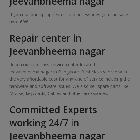
Jeevanbheema nagar
If you use our laptop repairs and accessories you can save
upto 60%.
Repair center in
Jeevanbheema nagar
Reach our top class service center located at
Jeevanbheema nagar in Bangalore. Best class service with
the very affordable cost for any kind of service including the
hardware and software issues. We also sell spare parts like
Mouse, keywords, Cables and other accessories.
Committed Experts
working 24/7 in
Jeevanbheema nagar