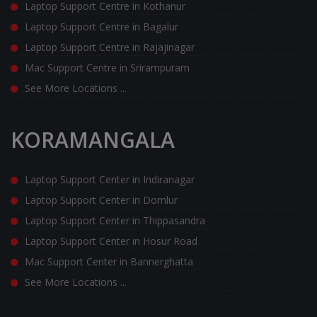
Laptop Support Centre in Kothanur
Laptop Support Centre in Bagalur
Laptop Support Centre in Rajajinagar
Mac Support Centre in Srirampuram
See More Locations ...
KORAMANGALA
Laptop Support Center in Indiranagar
Laptop Support Center in Domlur
Laptop Support Center in Thippasandra
Laptop Support Center in Hosur Road
Mac Support Center in Bannerghatta
See More Locations ...