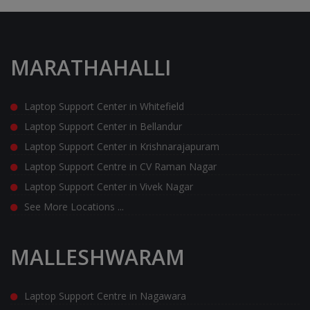
MARATHAHALLI
Laptop Support Center in Whitefield
Laptop Support Center in Bellandur
Laptop Support Center in Krishnarajapuram
Laptop Support Centre in CV Raman Nagar
Laptop Support Center in Vivek Nagar
See More Locations ...
MALLESHWARAM
Laptop Support Centre in Nagawara