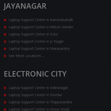
JAYANAGAR
Laptop Support Center in Kammanahalli
Laptop Support Center in Wilson Garden
Laptop Support Center in Solur
Laptop Support Center in Jc Nagar
Laptop Support Center in Marasandra
See More Locations ...
ELECTRONIC CITY
Laptop Support Center in Indiranagar
Laptop Support Center in Domlur
Laptop Support Center in Thippasandra
Laptop Support Center in Hosur Road