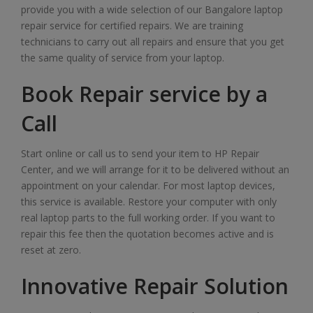
provide you with a wide selection of our Bangalore laptop
repair service for certified repairs. We are training
technicians to carry out all repairs and ensure that you get
the same quality of service from your laptop.
Book Repair service by a
Call
Start online or call us to send your item to HP Repair
Center, and we will arrange for it to be delivered without an
appointment on your calendar. For most laptop devices,
this service is available. Restore your computer with only
real laptop parts to the full working order. If you want to
repair this fee then the quotation becomes active and is
reset at zero.
Innovative Repair Solution