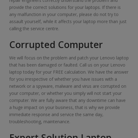
repair engineers correctly understand the problem and
provide the correct solutions for your laptops. If there is
any malfunction in your computer, please do not try to
assault yourself, while it affects your laptop more than just
calling the service centre.
Corrupted Computer
We will focus on the problem and patch your Lenovo laptop
that has been damaged or faulted. Call us on your Lenovo
laptop today for your FREE calculation. We have the answer
for you irrespective of whether you have issues with a
network or a spyware, malware and virus are corrupted on
your computer, or whether you simply will not start your
computer. We are fully aware that any downtime can have
a huge impact on your business, that is why we provide
immediate response and service the same day,
troubleshooting, maintenance.
Expert Solution Laptop