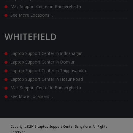
Mac Support Center in Bannerghatta
See More Locations ...
WHITEFIELD
Laptop Support Center in Indiranagar
Laptop Support Center in Domlur
Laptop Support Center in Thippasandra
Laptop Support Center in Hosur Road
Mac Support Center in Bannerghatta
See More Locations ...
Copyright ©2018 Laptop Support Center Bangalore. All Rights
Reserved