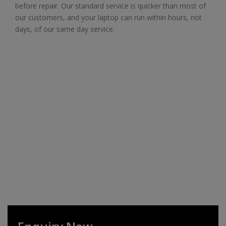
before repair. Our standard service is quicker than most of
our customers, and your laptop can run within hours, not
days, of our same day service.