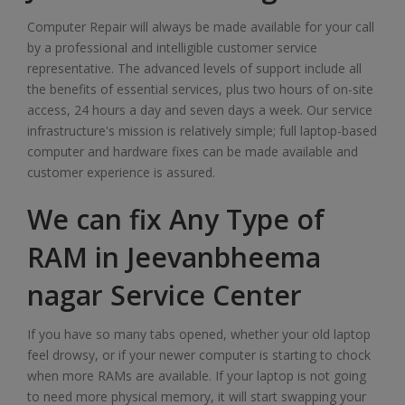
Computer Repair will always be made available for your call
by a professional and intelligible customer service
representative. The advanced levels of support include all
the benefits of essential services, plus two hours of on-site
access, 24 hours a day and seven days a week. Our service
infrastructure's mission is relatively simple; full laptop-based
computer and hardware fixes can be made available and
customer experience is assured.
We can fix Any Type of
RAM in Jeevanbheema
nagar Service Center
If you have so many tabs opened, whether your old laptop
feel drowsy, or if your newer computer is starting to chock
when more RAMs are available. If your laptop is not going
to need more physical memory, it will start swapping your