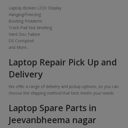
Laptop Broken LCD/ Display
Hanging/Freezing
Booting Problems
Track-Pad Not Working
Hard Disc Failure
OS Corrupted
and More..
Laptop Repair Pick Up and
Delivery
We offer a range of delivery and pickup options, so you can
choose the shipping method that best meets your needs.
Laptop Spare Parts in
Jeevanbheema nagar