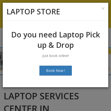
Koramangala
:
+91-9844422466
×
LAPTOP STORE
info@laptopstoreindia.com
Chat with Us
Do you need Laptop Pick
up & Drop
Just book online!
Book Now !
LAPTOP SERVICES
CENTER IN