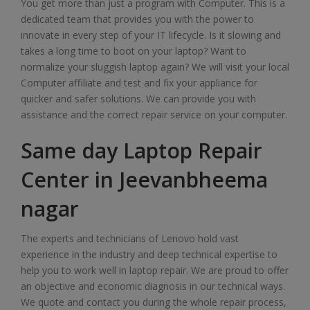
You get more than just a program with Computer. This is a
dedicated team that provides you with the power to
innovate in every step of your IT lifecycle. Is it slowing and
takes a long time to boot on your laptop? Want to
normalize your sluggish laptop again? We will visit your local
Computer affiliate and test and fix your appliance for
quicker and safer solutions. We can provide you with
assistance and the correct repair service on your computer.
Same day Laptop Repair
Center in Jeevanbheema
nagar
The experts and technicians of Lenovo hold vast
experience in the industry and deep technical expertise to
help you to work well in laptop repair. We are proud to offer
an objective and economic diagnosis in our technical ways.
We quote and contact you during the whole repair process,