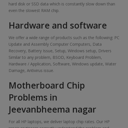
hard disk or SSD data which is constantly slow down than
even the slowest RAM chip.
Hardware and software
We offer a wide range of products such as the following: PC
Update and Assembly Computer Computers, Data
Recovery, Battery Issue, Setup, Windows setup, Drivers
Similar to any problem, BSOD, Keyboard Problem,
Hardware / Application, Software, Windows update, Water
Damage, Antivirus issue.
Motherboard Chip
Problems in
Jeevanbheema nagar
For all HP laptops, we deliver laptop chip rates. Our HP