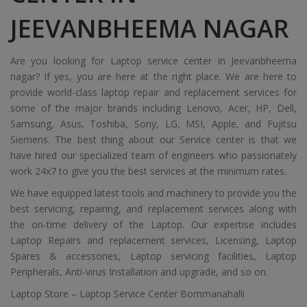
JEEVANBHEEMA NAGAR
Are you looking for Laptop service center in Jeevanbheema
nagar? If yes, you are here at the right place. We are here to
provide world-class laptop repair and replacement services for
some of the major brands including Lenovo, Acer, HP, Dell,
Samsung, Asus, Toshiba, Sony, LG, MSI, Apple, and Fujitsu
Siemens. The best thing about our Service center is that we
have hired our specialized team of engineers who passionately
work 24x7 to give you the best services at the minimum rates.
We have equipped latest tools and machinery to provide you the
best servicing, repairing, and replacement services along with
the on-time delivery of the Laptop. Our expertise includes
Laptop Repairs and replacement services, Licensing, Laptop
Spares & accessories, Laptop servicing facilities, Laptop
Peripherals, Anti-virus Installation and upgrade, and so on.
Laptop Store – Laptop Service Center Bommanahalli