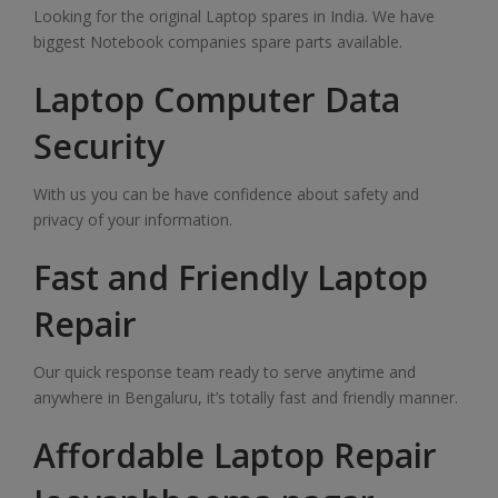
Looking for the original Laptop spares in India. We have
biggest Notebook companies spare parts available.
Laptop Computer Data
Security
With us you can be have confidence about safety and
privacy of your information.
Fast and Friendly Laptop
Repair
Our quick response team ready to serve anytime and
anywhere in Bengaluru, it’s totally fast and friendly manner.
Affordable Laptop Repair