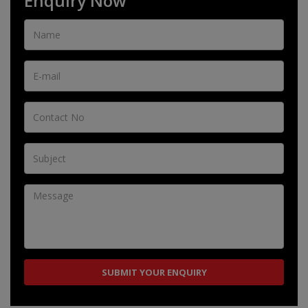
Enquiry Now