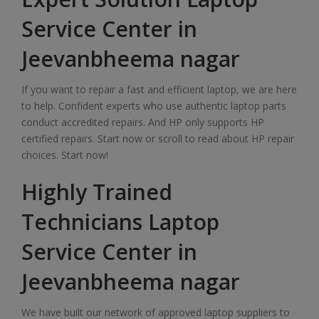
Service Center in
Jeevanbheema nagar
If you want to repair a fast and efficient laptop, we are here
to help. Confident experts who use authentic laptop parts
conduct accredited repairs. And HP only supports HP
certified repairs. Start now or scroll to read about HP repair
choices. Start now!
Highly Trained
Technicians Laptop
Service Center in
Jeevanbheema nagar
We have built our network of approved laptop suppliers to