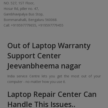
NO. 527, 1ST Floor,
Hosur Rd, piller no. 47,
Garebhavipalya Bus Stop,
Bommanahalli, Bengaluru 560068.
Call: +919597779655, +919597779455
Out of Laptop Warranty
Support Center
Jeevanbheema nagar
India service Centre lets you get the most out of your
computer - no matter how you use it.
Laptop Repair Center Can
Handle This Issues..