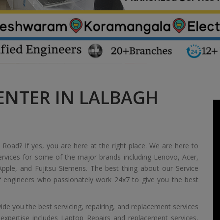
ENTER IN LALBAGH
 Road? If yes, you are here at the right place. We are here to
ervices for some of the major brands including Lenovo, Acer,
pple, and Fujitsu Siemens. The best thing about our Service
of engineers who passionately work 24x7 to give you the best
de you the best servicing, repairing, and replacement services
 expertise includes Laptop Repairs and replacement services,