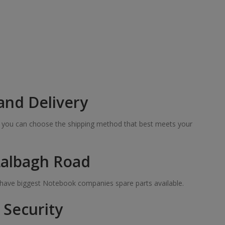
and Delivery
so you can choose the shipping method that best meets your
Lalbagh Road
e have biggest Notebook companies spare parts available.
Security