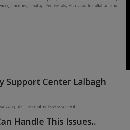
ing facilities, Laptop Peripherals, Anti-virus Installation and
y Support Center Lalbagh
your computer - no matter how you use it.
an Handle This Issues..