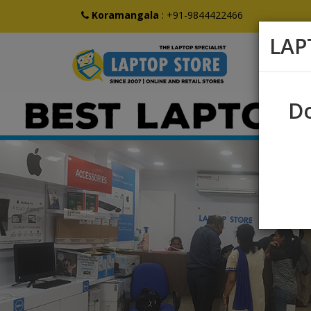
Koramangala
:
+91-9844422466
LAP
Do