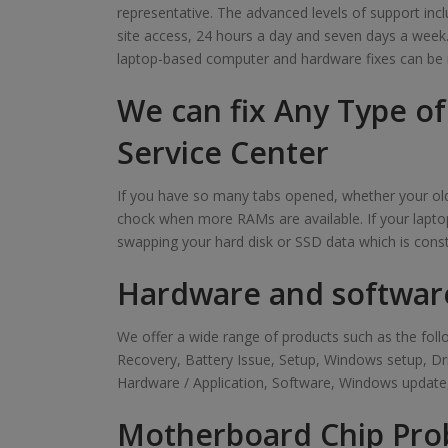
representative. The advanced levels of support inclu
site access, 24 hours a day and seven days a week. Ou
laptop-based computer and hardware fixes can be 
We can fix Any Type o
Service Center
If you have so many tabs opened, whether your old 
chock when more RAMs are available. If your laptop
swapping your hard disk or SSD data which is cons
Hardware and softwar
We offer a wide range of products such as the f
Recovery, Battery Issue, Setup, Windows setup, D
Hardware / Application, Software, Windows update,
Motherboard Chip Pro