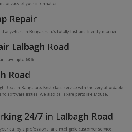
nd privacy of your information.
op Repair
 anywhere in Bengaluru, it’s totally fast and friendly manner.
air Lalbagh Road
can save upto 60%.
gh Road
gh Road in Bangalore. Best class service with the very affordable
 and software issues. We also sell spare parts like Mouse,
king 24/7 in Lalbagh Road
our call by a professional and intelligible customer service