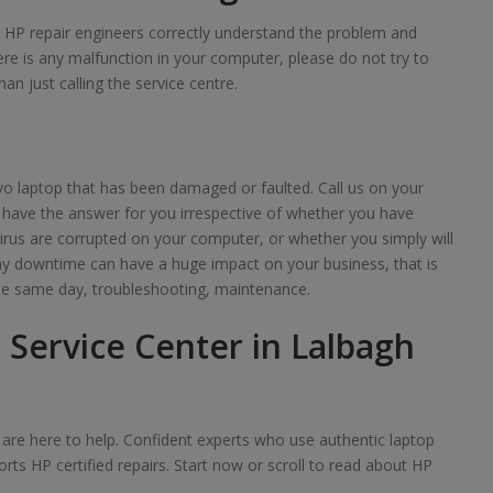
ur HP repair engineers correctly understand the problem and
here is any malfunction in your computer, please do not try to
han just calling the service centre.
o laptop that has been damaged or faulted. Call us on your
 have the answer for you irrespective of whether you have
irus are corrupted on your computer, or whether you simply will
any downtime can have a huge impact on your business, that is
e same day, troubleshooting, maintenance.
 Service Center in Lalbagh
we are here to help. Confident experts who use authentic laptop
rts HP certified repairs. Start now or scroll to read about HP