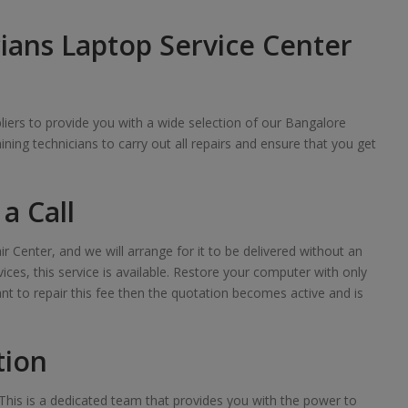
ians Laptop Service Center
iers to provide you with a wide selection of our Bangalore
raining technicians to carry out all repairs and ensure that you get
a Call
ir Center, and we will arrange for it to be delivered without an
ces, this service is available. Restore your computer with only
want to repair this fee then the quotation becomes active and is
tion
his is a dedicated team that provides you with the power to