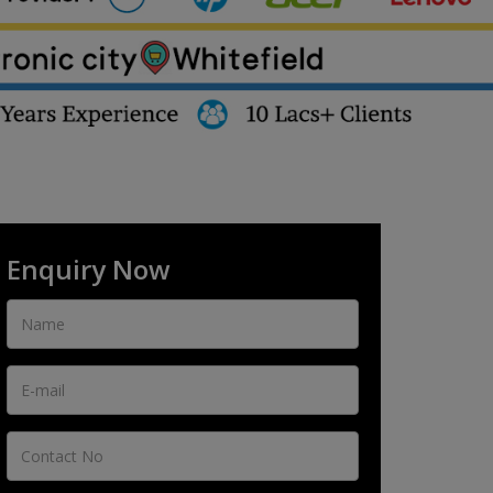
Enquiry Now