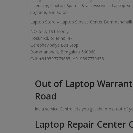
Licensing, Laptop Spares & accessories, Laptop servic
upgrade, and so on.
Laptop Store – Laptop Service Center Bommanahalli
NO. 527, 1ST Floor,
Hosur Rd, piller no. 47,
Garebhavipalya Bus Stop,
Bommanahalli, Bengaluru 560068.
Call: +919597779655, +919597779455
Out of Laptop Warrant
Road
India service Centre lets you get the most out of 
Laptop Repair Center C