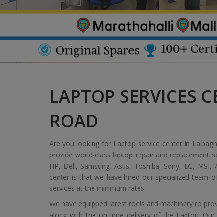
LAPTOP SERVICES C
ROAD
Are you looking for Laptop service center in Lalbagh
provide world-class laptop repair and replacement s
HP, Dell, Samsung, Asus, Toshiba, Sony, LG, MSI, A
center is that we have hired our specialized team 
services at the minimum rates.
We have equipped latest tools and machinery to provi
along with the on-time delivery of the Laptop. Our