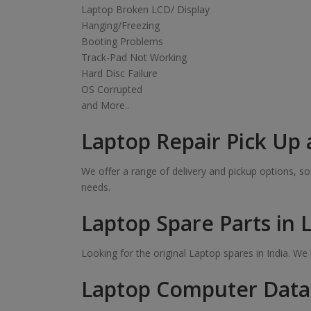
Laptop Broken LCD/ Display
Hanging/Freezing
Booting Problems
Track-Pad Not Working
Hard Disc Failure
OS Corrupted
and More..
Laptop Repair Pick Up 
We offer a range of delivery and pickup options, 
needs.
Laptop Spare Parts in 
Looking for the original Laptop spares in India. W
Laptop Computer Data 