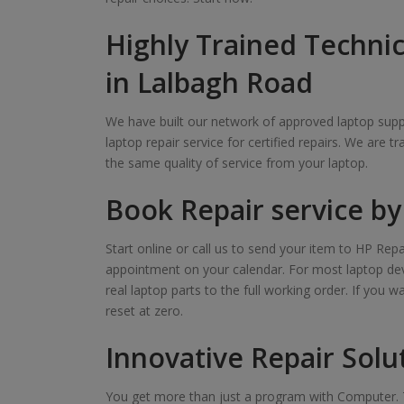
Highly Trained Technic
in Lalbagh Road
We have built our network of approved laptop suppl
laptop repair service for certified repairs. We are t
the same quality of service from your laptop.
Book Repair service by 
Start online or call us to send your item to HP Repa
appointment on your calendar. For most laptop devi
real laptop parts to the full working order. If you 
reset at zero.
Innovative Repair Solu
You get more than just a program with Computer. T