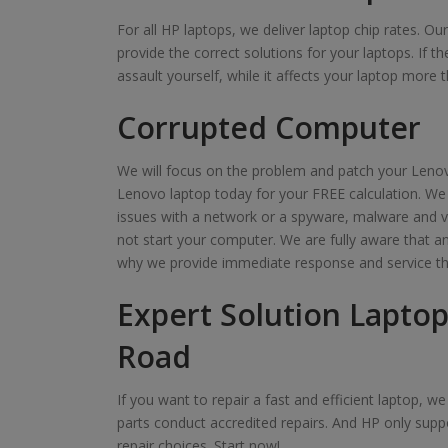
For all HP laptops, we deliver laptop chip rates. O
provide the correct solutions for your laptops. If t
assault yourself, while it affects your laptop more t
Corrupted Computer
We will focus on the problem and patch your Lenov
Lenovo laptop today for your FREE calculation. We
issues with a network or a spyware, malware and v
not start your computer. We are fully aware that 
why we provide immediate response and service th
Expert Solution Laptop
Road
If you want to repair a fast and efficient laptop, 
parts conduct accredited repairs. And HP only suppo
repair choices. Start now!