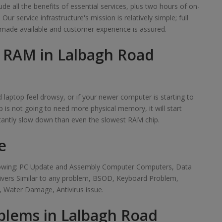
de all the benefits of essential services, plus two hours of on-
r service infrastructure's mission is relatively simple; full
made available and customer experience is assured.
f RAM in Lalbagh Road
laptop feel drowsy, or if your newer computer is starting to
 is not going to need more physical memory, it will start
tantly slow down than even the slowest RAM chip.
e
ollowing: PC Update and Assembly Computer Computers, Data
rivers Similar to any problem, BSOD, Keyboard Problem,
 Water Damage, Antivirus issue.
blems in Lalbagh Road