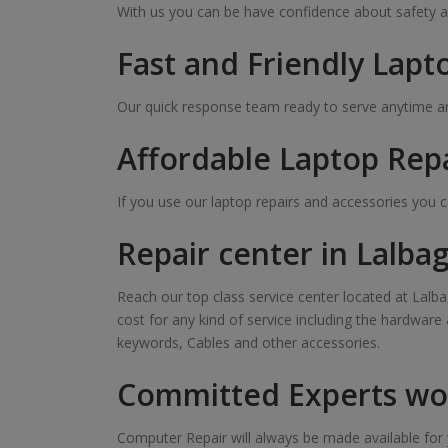
With us you can be have confidence about safety a
Fast and Friendly Lapt
Our quick response team ready to serve anytime and
Affordable Laptop Rep
If you use our laptop repairs and accessories you 
Repair center in Lalba
Reach our top class service center located at Lalba
cost for any kind of service including the hardware
keywords, Cables and other accessories.
Committed Experts wor
Computer Repair will always be made available for y