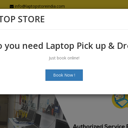
info@laptopstoreindia.com
TOP STORE
Home
Sales
Services
Spares
 you need Laptop Pick up & D
Just book online!
Book Now !