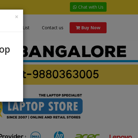
Chat with Us
×
Price List
Contact us
Buy Now
rop