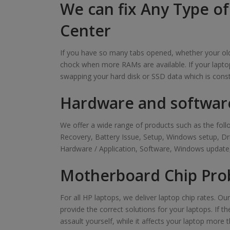
We can fix Any Type of
Center
If you have so many tabs opened, whether your old 
chock when more RAMs are available. If your laptop
swapping your hard disk or SSD data which is cons
Hardware and softwar
We offer a wide range of products such as the f
Recovery, Battery Issue, Setup, Windows setup, D
Hardware / Application, Software, Windows update,
Motherboard Chip Prob
For all HP laptops, we deliver laptop chip rates. O
provide the correct solutions for your laptops. If t
assault yourself, while it affects your laptop more t