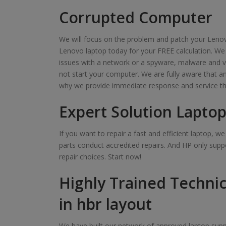
Corrupted Computer
We will focus on the problem and patch your Lenov
Lenovo laptop today for your FREE calculation. We
issues with a network or a spyware, malware and v
not start your computer. We are fully aware that 
why we provide immediate response and service th
Expert Solution Laptop
If you want to repair a fast and efficient laptop, 
parts conduct accredited repairs. And HP only suppo
repair choices. Start now!
Highly Trained Technic
in hbr layout
We have built our network of approved laptop suppl