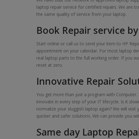
laptop repair service for certified repairs. We are t
the same quality of service from your laptop.
Book Repair service by 
Start online or call us to send your item to HP Repa
appointment on your calendar. For most laptop devi
real laptop parts to the full working order. If you 
reset at zero.
Innovative Repair Solu
You get more than just a program with Computer. T
innovate in every step of your IT lifecycle. Is it s
normalize your sluggish laptop again? We will visit 
quicker and safer solutions. We can provide you wi
Same day Laptop Repai