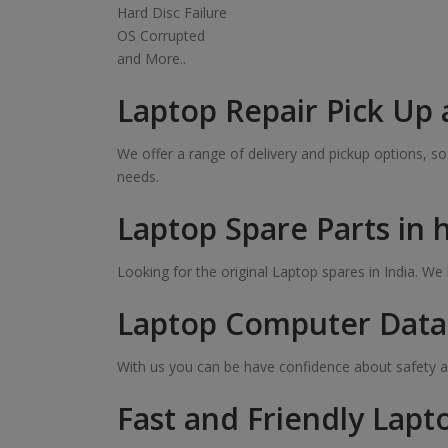
Hard Disc Failure
OS Corrupted
and More..
Laptop Repair Pick Up 
We offer a range of delivery and pickup options, 
needs.
Laptop Spare Parts in 
Looking for the original Laptop spares in India. W
Laptop Computer Data 
With us you can be have confidence about safety a
Fast and Friendly Lapt