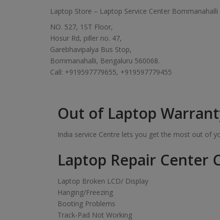
Laptop Store – Laptop Service Center Bommanahalli
NO. 527, 1ST Floor,
Hosur Rd, piller no. 47,
Garebhavipalya Bus Stop,
Bommanahalli, Bengaluru 560068.
Call: +919597779655, +919597779455
Out of Laptop Warrant
India service Centre lets you get the most out of 
Laptop Repair Center C
Laptop Broken LCD/ Display
Hanging/Freezing
Booting Problems
Track-Pad Not Working