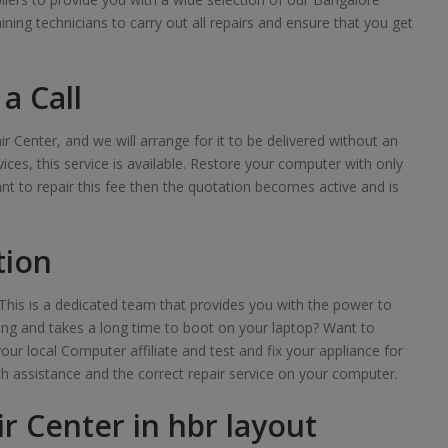
raining technicians to carry out all repairs and ensure that you get
a Call
ir Center, and we will arrange for it to be delivered without an
ces, this service is available. Restore your computer with only
want to repair this fee then the quotation becomes active and is
tion
his is a dedicated team that provides you with the power to
lowing and takes a long time to boot on your laptop? Want to
your local Computer affiliate and test and fix your appliance for
th assistance and the correct repair service on your computer.
r Center in hbr layout