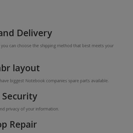
and Delivery
so you can choose the shipping method that best meets your
hbr layout
e have biggest Notebook companies spare parts available.
Security
nd privacy of your information.
op Repair