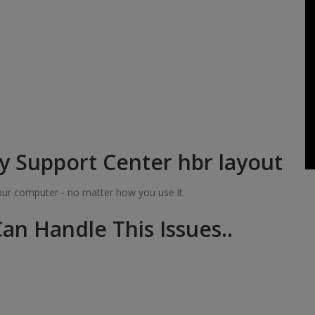
y Support Center hbr layout
your computer - no matter how you use it.
an Handle This Issues..