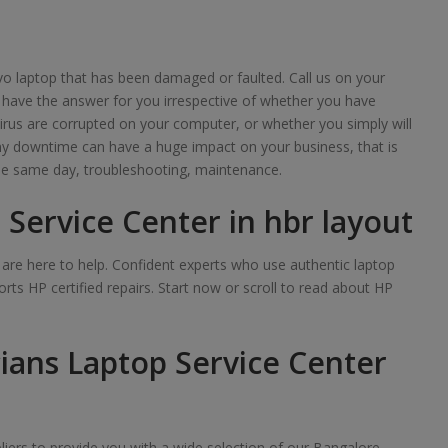
o laptop that has been damaged or faulted. Call us on your
 have the answer for you irrespective of whether you have
irus are corrupted on your computer, or whether you simply will
any downtime can have a huge impact on your business, that is
e same day, troubleshooting, maintenance.
 Service Center in hbr layout
we are here to help. Confident experts who use authentic laptop
rts HP certified repairs. Start now or scroll to read about HP
ians Laptop Service Center
iers to provide you with a wide selection of our Bangalore