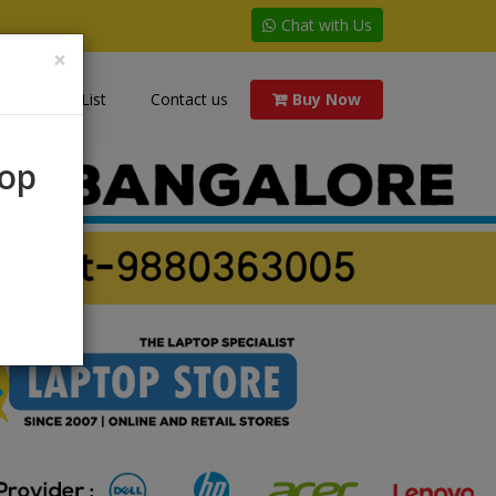
Chat with Us
×
Price List
Contact us
Buy Now
rop