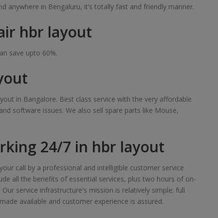
 anywhere in Bengaluru, it’s totally fast and friendly manner.
ir hbr layout
can save upto 60%.
yout
yout in Bangalore. Best class service with the very affordable
 and software issues. We also sell spare parts like Mouse,
king 24/7 in hbr layout
our call by a professional and intelligible customer service
de all the benefits of essential services, plus two hours of on-
r service infrastructure's mission is relatively simple; full
made available and customer experience is assured.