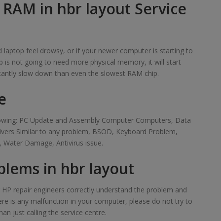
 RAM in hbr layout Service
laptop feel drowsy, or if your newer computer is starting to
 is not going to need more physical memory, it will start
tantly slow down than even the slowest RAM chip.
e
ollowing: PC Update and Assembly Computer Computers, Data
rivers Similar to any problem, BSOD, Keyboard Problem,
 Water Damage, Antivirus issue.
lems in hbr layout
ur HP repair engineers correctly understand the problem and
here is any malfunction in your computer, please do not try to
han just calling the service centre.