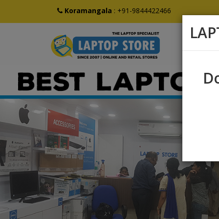
Koramangala
:
+91-9844422466
LAP
Do