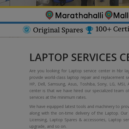
LAPTOP SERVICES C
Are you looking for Laptop service center in hbr la
provide world-class laptop repair and replacement s
HP, Dell, Samsung, Asus, Toshiba, Sony, LG, MSI, A
center is that we have hired our specialized team 
services at the minimum rates.
We have equipped latest tools and machinery to provi
along with the on-time delivery of the Laptop. Our
Licensing, Laptop Spares & accessories, Laptop servic
upgrade, and so on.