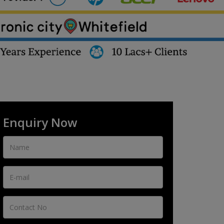
Enquiry Now