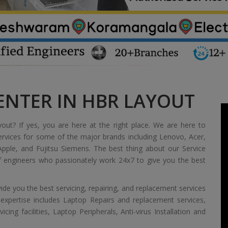
ENTER IN HBR LAYOUT
yout? If yes, you are here at the right place. We are here to
ervices for some of the major brands including Lenovo, Acer,
pple, and Fujitsu Siemens. The best thing about our Service
of engineers who passionately work 24x7 to give you the best
de you the best servicing, repairing, and replacement services
 expertise includes Laptop Repairs and replacement services,
ing facilities, Laptop Peripherals, Anti-virus Installation and