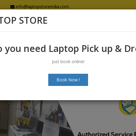
info@laptopstoreindia.com
TOP STORE
Home
Sales
Services
Spares
 you need Laptop Pick up & D
Just book online!
Book Now !