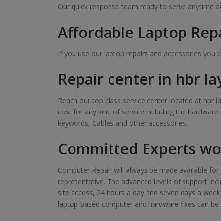
Our quick response team ready to serve anytime and
Affordable Laptop Repa
If you use our laptop repairs and accessories you 
Repair center in hbr la
Reach our top class service center located at hbr la
cost for any kind of service including the hardware
keywords, Cables and other accessories.
Committed Experts wor
Computer Repair will always be made available for y
representative. The advanced levels of support inclu
site access, 24 hours a day and seven days a week. Ou
laptop-based computer and hardware fixes can be 