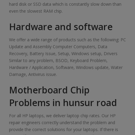
hard disk or SSD data which is constantly slow down than
even the slowest RAM chip.
Hardware and software
We offer a wide range of products such as the following: PC
Update and Assembly Computer Computers, Data
Recovery, Battery Issue, Setup, Windows setup, Drivers
Similar to any problem, BSOD, Keyboard Problem,
Hardware / Application, Software, Windows update, Water
Damage, Antivirus issue.
Motherboard Chip
Problems in hunsur road
For all HP laptops, we deliver laptop chip rates. Our HP
repair engineers correctly understand the problem and
provide the correct solutions for your laptops. If there is