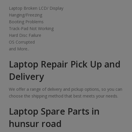
Laptop Broken LCD/ Display
Hanging/Freezing
Booting Problems
Track-Pad Not Working
Hard Disc Failure
OS Corrupted
and More..
Laptop Repair Pick Up and
Delivery
We offer a range of delivery and pickup options, so you can
choose the shipping method that best meets your needs.
Laptop Spare Parts in
hunsur road