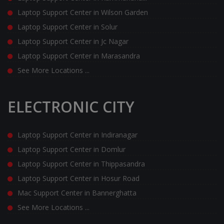
Laptop Support Center in Wilson Garden
Laptop Support Center in Solur
Laptop Support Center in Jc Nagar
Laptop Support Center in Marasandra
See More Locations ...
ELECTRONIC CITY
Laptop Support Center in Indiranagar
Laptop Support Center in Domlur
Laptop Support Center in Thippasandra
Laptop Support Center in Hosur Road
Mac Support Center in Bannerghatta
See More Locations ...