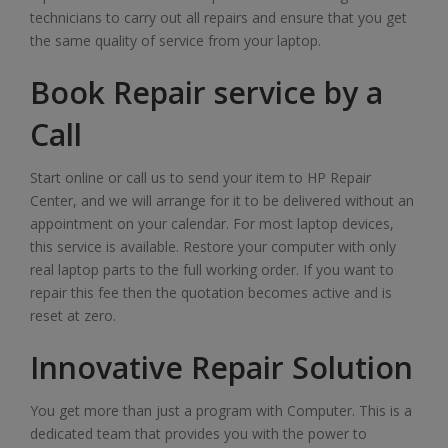
technicians to carry out all repairs and ensure that you get
the same quality of service from your laptop.
Book Repair service by a
Call
Start online or call us to send your item to HP Repair
Center, and we will arrange for it to be delivered without an
appointment on your calendar. For most laptop devices,
this service is available. Restore your computer with only
real laptop parts to the full working order. If you want to
repair this fee then the quotation becomes active and is
reset at zero.
Innovative Repair Solution
You get more than just a program with Computer. This is a
dedicated team that provides you with the power to