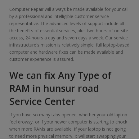
Computer Repair will always be made available for your call
by a professional and intelligible customer service
representative. The advanced levels of support include all
the benefits of essential services, plus two hours of on-site
access, 24 hours a day and seven days a week. Our service
infrastructure's mission is relatively simple; full laptop-based
computer and hardware fixes can be made available and
customer experience is assured.
We can fix Any Type of
RAM in hunsur road
Service Center
If you have so many tabs opened, whether your old laptop
feel drowsy, or if your newer computer is starting to chock
when more RAMs are available. If your laptop is not going
to need more physical memory, it will start swapping your