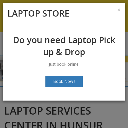
Koramangala
:
+91-9844422466
×
LAPTOP STORE
info@laptopstoreindia.com
Chat with Us
Do you need Laptop Pick
up & Drop
Just book online!
Book Now !
LAPTOP SERVICES
CENTER IN HUNSUR