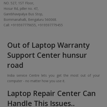
NO. 527, 1ST Floor,
Hosur Rd, piller no. 47,
Garebhavipalya Bus Stop,
Bommanahalli, Bengaluru 560068.
Call: +919597779655, +919597779455
Out of Laptop Warranty
Support Center hunsur
road
India service Centre lets you get the most out of your
computer - no matter how you use it.
Laptop Repair Center Can
Handle This Issues..