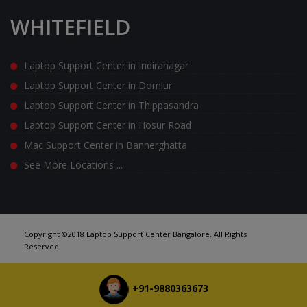
WHITEFIELD
Laptop Support Center in Indiranagar
Laptop Support Center in Domlur
Laptop Support Center in Thippasandra
Laptop Support Center in Hosur Road
Mac Support Center in Bannerghatta
See More Locations ...
Copyright ©2018 Laptop Support Center Bangalore. All Rights
Reserved
+91-9880363673