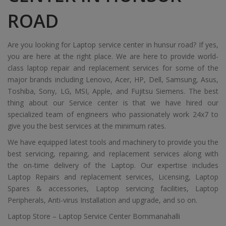
ROAD
Are you looking for Laptop service center in hunsur road? If yes,
you are here at the right place. We are here to provide world-
class laptop repair and replacement services for some of the
major brands including Lenovo, Acer, HP, Dell, Samsung, Asus,
Toshiba, Sony, LG, MSI, Apple, and Fujitsu Siemens. The best
thing about our Service center is that we have hired our
specialized team of engineers who passionately work 24x7 to
give you the best services at the minimum rates.
We have equipped latest tools and machinery to provide you the
best servicing, repairing, and replacement services along with
the on-time delivery of the Laptop. Our expertise includes
Laptop Repairs and replacement services, Licensing, Laptop
Spares & accessories, Laptop servicing facilities, Laptop
Peripherals, Anti-virus Installation and upgrade, and so on.
Laptop Store – Laptop Service Center Bommanahalli