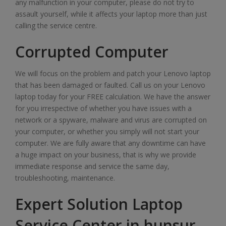
any malfunction in your computer, please do not try to
assault yourself, while it affects your laptop more than just
calling the service centre.
Corrupted Computer
We will focus on the problem and patch your Lenovo laptop
that has been damaged or faulted. Call us on your Lenovo
laptop today for your FREE calculation. We have the answer
for you irrespective of whether you have issues with a
network or a spyware, malware and virus are corrupted on
your computer, or whether you simply will not start your
computer. We are fully aware that any downtime can have
a huge impact on your business, that is why we provide
immediate response and service the same day,
troubleshooting, maintenance.
Expert Solution Laptop
Service Center in hunsur