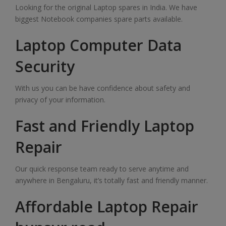
Looking for the original Laptop spares in India. We have
biggest Notebook companies spare parts available.
Laptop Computer Data
Security
With us you can be have confidence about safety and
privacy of your information.
Fast and Friendly Laptop
Repair
Our quick response team ready to serve anytime and
anywhere in Bengaluru, it’s totally fast and friendly manner.
Affordable Laptop Repair