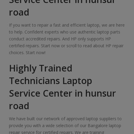
road
If you want to repair a fast and efficient laptop, we are here
to help. Confident experts who use authentic laptop parts
conduct accredited repairs. And HP only supports HP
certified repairs. Start now or scroll to read about HP repair
choices. Start now!
Highly Trained
Technicians Laptop
Service Center in hunsur
road
We have built our network of approved laptop suppliers to
provide you with a wide selection of our Bangalore laptop
repair service for certified repairs. We are training