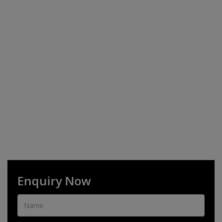
Enquiry Now