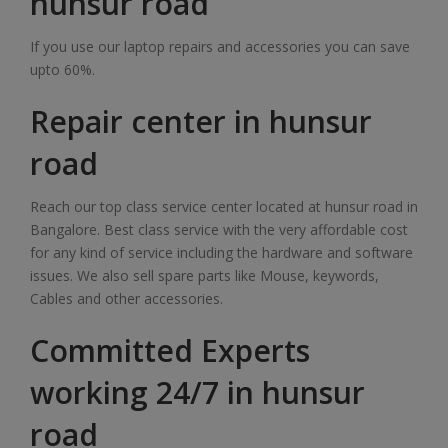
hunsur road
If you use our laptop repairs and accessories you can save
upto 60%.
Repair center in hunsur
road
Reach our top class service center located at hunsur road in
Bangalore. Best class service with the very affordable cost
for any kind of service including the hardware and software
issues. We also sell spare parts like Mouse, keywords,
Cables and other accessories.
Committed Experts
working 24/7 in hunsur
road