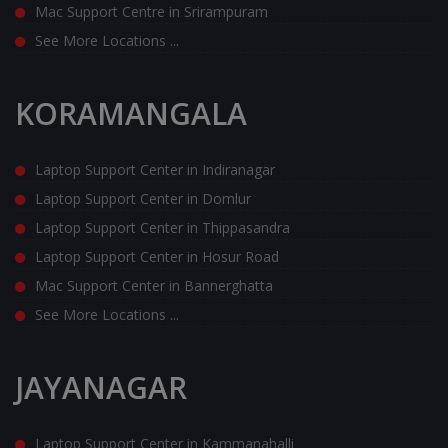
Mac Support Centre in Srirampuram
See More Locations ...
KORAMANGALA
Laptop Support Center in Indiranagar
Laptop Support Center in Domlur
Laptop Support Center in Thippasandra
Laptop Support Center in Hosur Road
Mac Support Center in Bannerghatta
See More Locations ...
JAYANAGAR
Laptop Support Center in Kammanahalli