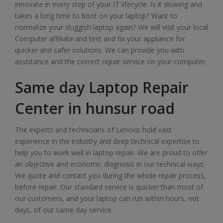
innovate in every step of your IT lifecycle. Is it slowing and
takes a long time to boot on your laptop? Want to
normalize your sluggish laptop again? We will visit your local
Computer affiliate and test and fix your appliance for
quicker and safer solutions. We can provide you with
assistance and the correct repair service on your computer.
Same day Laptop Repair
Center in hunsur road
The experts and technicians of Lenovo hold vast
experience in the industry and deep technical expertise to
help you to work well in laptop repair. We are proud to offer
an objective and economic diagnosis in our technical ways.
We quote and contact you during the whole repair process,
before repair. Our standard service is quicker than most of
our customers, and your laptop can run within hours, not
days, of our same day service.