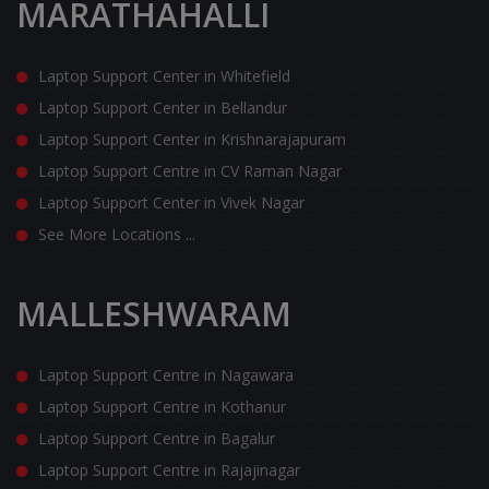
MARATHAHALLI
Laptop Support Center in Whitefield
Laptop Support Center in Bellandur
Laptop Support Center in Krishnarajapuram
Laptop Support Centre in CV Raman Nagar
Laptop Support Center in Vivek Nagar
See More Locations ...
MALLESHWARAM
Laptop Support Centre in Nagawara
Laptop Support Centre in Kothanur
Laptop Support Centre in Bagalur
Laptop Support Centre in Rajajinagar