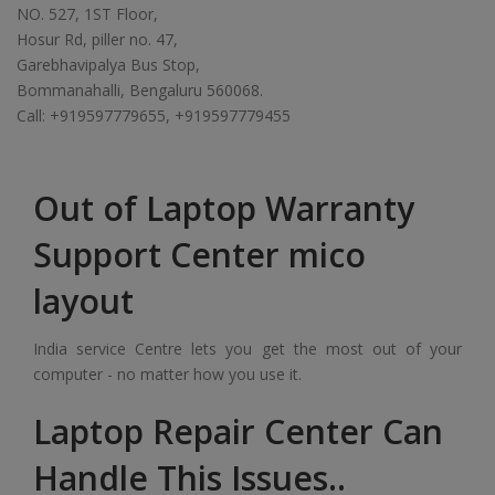
NO. 527, 1ST Floor,
Hosur Rd, piller no. 47,
Garebhavipalya Bus Stop,
Bommanahalli, Bengaluru 560068.
Call: +919597779655, +919597779455
Out of Laptop Warranty
Support Center mico
layout
India service Centre lets you get the most out of your
computer - no matter how you use it.
Laptop Repair Center Can
Handle This Issues..