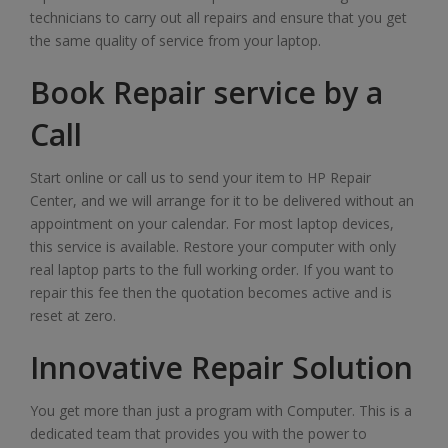
technicians to carry out all repairs and ensure that you get
the same quality of service from your laptop.
Book Repair service by a
Call
Start online or call us to send your item to HP Repair
Center, and we will arrange for it to be delivered without an
appointment on your calendar. For most laptop devices,
this service is available. Restore your computer with only
real laptop parts to the full working order. If you want to
repair this fee then the quotation becomes active and is
reset at zero.
Innovative Repair Solution
You get more than just a program with Computer. This is a
dedicated team that provides you with the power to