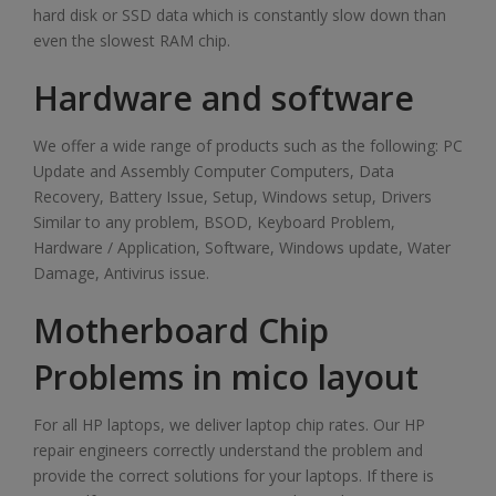
hard disk or SSD data which is constantly slow down than
even the slowest RAM chip.
Hardware and software
We offer a wide range of products such as the following: PC
Update and Assembly Computer Computers, Data
Recovery, Battery Issue, Setup, Windows setup, Drivers
Similar to any problem, BSOD, Keyboard Problem,
Hardware / Application, Software, Windows update, Water
Damage, Antivirus issue.
Motherboard Chip
Problems in mico layout
For all HP laptops, we deliver laptop chip rates. Our HP
repair engineers correctly understand the problem and
provide the correct solutions for your laptops. If there is