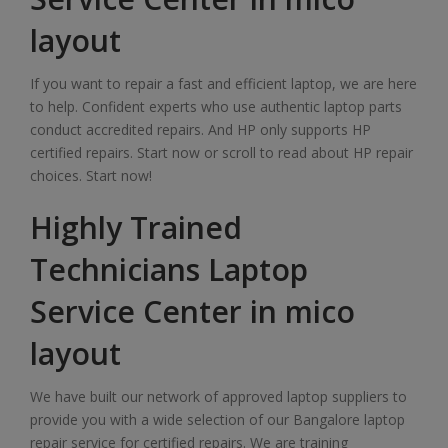
layout
If you want to repair a fast and efficient laptop, we are here
to help. Confident experts who use authentic laptop parts
conduct accredited repairs. And HP only supports HP
certified repairs. Start now or scroll to read about HP repair
choices. Start now!
Highly Trained
Technicians Laptop
Service Center in mico
layout
We have built our network of approved laptop suppliers to
provide you with a wide selection of our Bangalore laptop
repair service for certified repairs. We are training