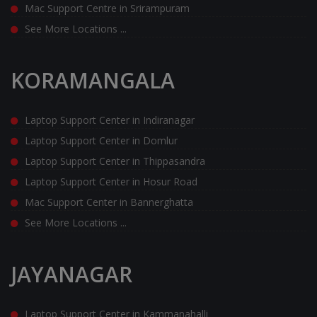
Mac Support Centre in Srirampuram
See More Locations ...
KORAMANGALA
Laptop Support Center in Indiranagar
Laptop Support Center in Domlur
Laptop Support Center in Thippasandra
Laptop Support Center in Hosur Road
Mac Support Center in Bannerghatta
See More Locations ...
JAYANAGAR
Laptop Support Center in Kammanahalli