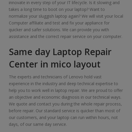
innovate in every step of your IT lifecycle. Is it slowing and
takes a long time to boot on your laptop? Want to
normalize your sluggish laptop again? We will visit your local
Computer affiliate and test and fix your appliance for
quicker and safer solutions. We can provide you with
assistance and the correct repair service on your computer.
Same day Laptop Repair
Center in mico layout
The experts and technicians of Lenovo hold vast
experience in the industry and deep technical expertise to
help you to work well in laptop repair. We are proud to offer
an objective and economic diagnosis in our technical ways.
We quote and contact you during the whole repair process,
before repair. Our standard service is quicker than most of
our customers, and your laptop can run within hours, not
days, of our same day service.