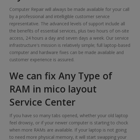
Computer Repair will always be made available for your call
by a professional and intelligible customer service
representative. The advanced levels of support include all
the benefits of essential services, plus two hours of on-site
access, 24 hours a day and seven days a week. Our service
infrastructure's mission is relatively simple; full laptop-based
computer and hardware fixes can be made available and
customer experience is assured.
We can fix Any Type of
RAM in mico layout
Service Center
If you have so many tabs opened, whether your old laptop
feel drowsy, or if your newer computer is starting to chock
when more RAMs are available. If your laptop is not going
to need more physical memory, it will start swapping your