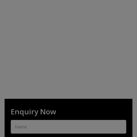
Enquiry Now