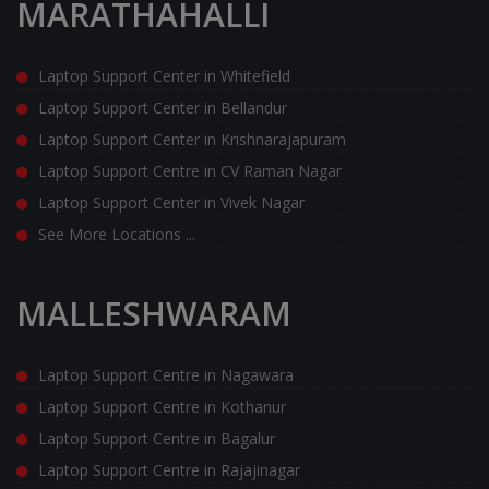
MARATHAHALLI
Laptop Support Center in Whitefield
Laptop Support Center in Bellandur
Laptop Support Center in Krishnarajapuram
Laptop Support Centre in CV Raman Nagar
Laptop Support Center in Vivek Nagar
See More Locations ...
MALLESHWARAM
Laptop Support Centre in Nagawara
Laptop Support Centre in Kothanur
Laptop Support Centre in Bagalur
Laptop Support Centre in Rajajinagar