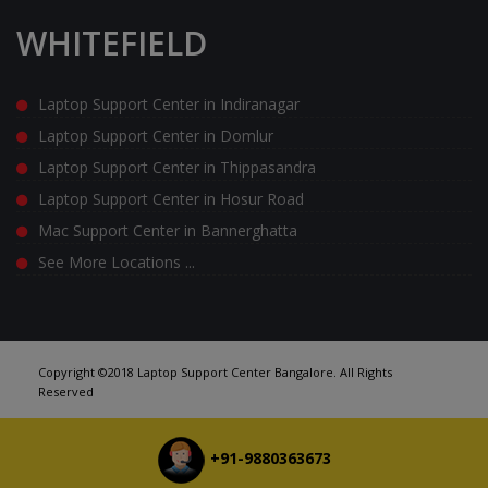
WHITEFIELD
Laptop Support Center in Indiranagar
Laptop Support Center in Domlur
Laptop Support Center in Thippasandra
Laptop Support Center in Hosur Road
Mac Support Center in Bannerghatta
See More Locations ...
Copyright ©2018 Laptop Support Center Bangalore. All Rights
Reserved
+91-9880363673