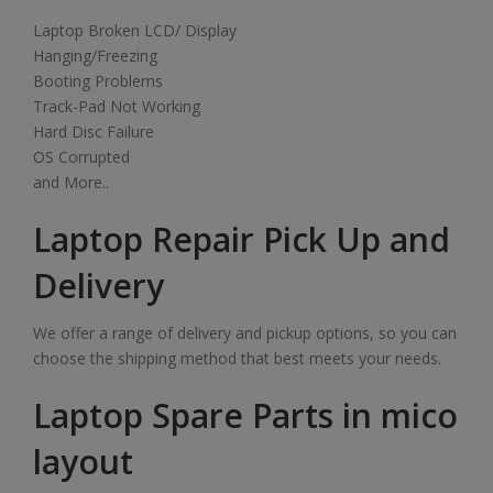
Laptop Broken LCD/ Display
Hanging/Freezing
Booting Problems
Track-Pad Not Working
Hard Disc Failure
OS Corrupted
and More..
Laptop Repair Pick Up and
Delivery
We offer a range of delivery and pickup options, so you can
choose the shipping method that best meets your needs.
Laptop Spare Parts in mico
layout