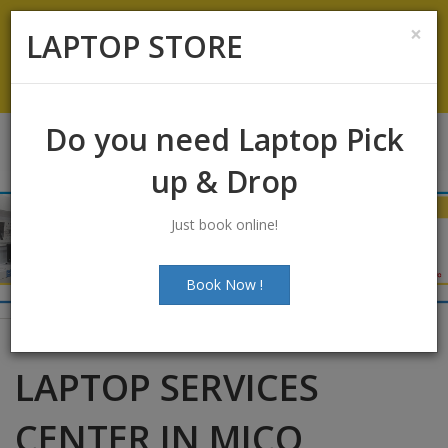
Koramangala
:
+91-9844422466
×
LAPTOP STORE
info@laptopstoreindia.com
Chat with Us
Do you need Laptop Pick
up & Drop
Just book online!
Book Now !
LAPTOP SERVICES
CENTER IN MICO