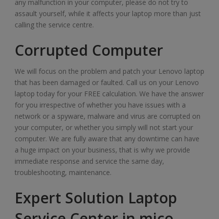
any malfunction in your computer, please do not try to
assault yourself, while it affects your laptop more than just
calling the service centre.
Corrupted Computer
We will focus on the problem and patch your Lenovo laptop
that has been damaged or faulted. Call us on your Lenovo
laptop today for your FREE calculation. We have the answer
for you irrespective of whether you have issues with a
network or a spyware, malware and virus are corrupted on
your computer, or whether you simply will not start your
computer. We are fully aware that any downtime can have
a huge impact on your business, that is why we provide
immediate response and service the same day,
troubleshooting, maintenance.
Expert Solution Laptop
Service Center in mico