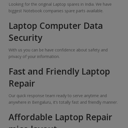
Looking for the original Laptop spares in India. We have
biggest Notebook companies spare parts available.
Laptop Computer Data
Security
With us you can be have confidence about safety and
privacy of your information.
Fast and Friendly Laptop
Repair
Our quick response team ready to serve anytime and
anywhere in Bengaluru, it’s totally fast and friendly manner.
Affordable Laptop Repair