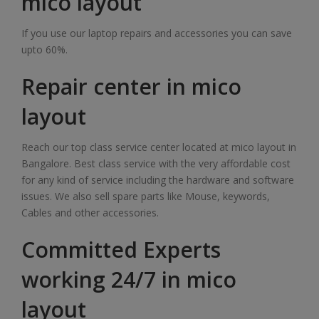
mico layout
If you use our laptop repairs and accessories you can save
upto 60%.
Repair center in mico
layout
Reach our top class service center located at mico layout in
Bangalore. Best class service with the very affordable cost
for any kind of service including the hardware and software
issues. We also sell spare parts like Mouse, keywords,
Cables and other accessories.
Committed Experts
working 24/7 in mico
layout