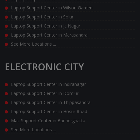
Laptop Support Center in Wilson Garden
Laptop Support Center in Solur
Laptop Support Center in Jc Nagar
Laptop Support Center in Marasandra
See More Locations ...
ELECTRONIC CITY
Laptop Support Center in Indiranagar
Laptop Support Center in Domlur
Laptop Support Center in Thippasandra
Laptop Support Center in Hosur Road
Mac Support Center in Bannerghatta
See More Locations ...