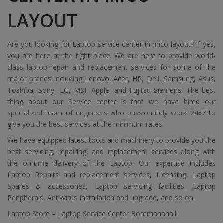
LAYOUT
Are you looking for Laptop service center in mico layout? If yes,
you are here at the right place. We are here to provide world-
class laptop repair and replacement services for some of the
major brands including Lenovo, Acer, HP, Dell, Samsung, Asus,
Toshiba, Sony, LG, MSI, Apple, and Fujitsu Siemens. The best
thing about our Service center is that we have hired our
specialized team of engineers who passionately work 24x7 to
give you the best services at the minimum rates.
We have equipped latest tools and machinery to provide you the
best servicing, repairing, and replacement services along with
the on-time delivery of the Laptop. Our expertise includes
Laptop Repairs and replacement services, Licensing, Laptop
Spares & accessories, Laptop servicing facilities, Laptop
Peripherals, Anti-virus Installation and upgrade, and so on.
Laptop Store – Laptop Service Center Bommanahalli